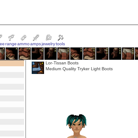
ee
range
ammo
amps
jewelry
tools
Lor-Tissan Boots
Medium Quality Tryker Light Boots