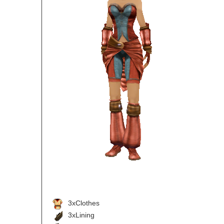
3xClothes
3xLining