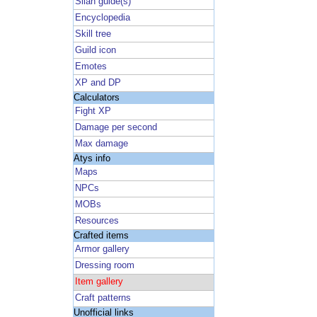
Silan guide(s)
Encyclopedia
Skill tree
Guild icon
Emotes
XP and DP
Calculators
Fight XP
Damage per second
Max damage
Atys info
Maps
NPCs
MOBs
Resources
Crafted items
Armor gallery
Dressing room
Item gallery
Craft patterns
Unofficial links