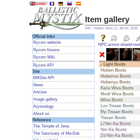
English
Item gallery
04h - Holeth, Nivia 12, 4th AC 2639
Official links
Ryzom website
NPC
armor
shield
mel
Ryzom forums
Ryzom Wiki
- Light Boots
Ryzom API
Hoben Boots
Site
Hobenus Boots
BMSite API
Hobenyx Boots
News
Kara Wiva Boots
Articles
Modi Wiva Boots
Image gallery
Wiva Boots
Lor-Tissan Boots
Atystrology
Ry-Tissan Boots
About us
Tissan Boots
Reference
Li'Nin-Ka Boots
The Temple of Jena
Nin-Ka Boots
The Sanctuary of Ma-Duk
Zo'Nin-Ka Boots