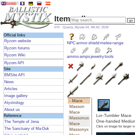
English
Item gallery
07h - Quarta, Mystia 04, 4th AC 2639
Official links
Ryzom website
NPC
armor
shield
melee
range
Ryzom forums
Ryzom Wiki
ammo
amps
jewelry
tools
Ryzom API
Site
BMSite API
News
Articles
Image gallery
- Mace
Atystrology
Masson
About us
Mace
Lor-Tumbler Mace
Reference
Massonus
One-handed Medium
The Temple of Jena
Mace
Click on image for larger v
The Sanctuary of Ma-Duk
Massonyx