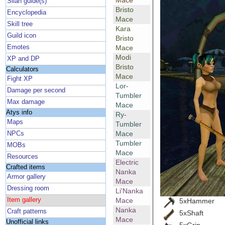
Mace
Silan guide(s)
Bristo
Encyclopedia
Mace
Skill tree
Kara
Guild icon
Bristo
Emotes
Mace
Modi
XP and DP
Bristo
Calculators
Mace
Fight XP
Lor-
Damage per second
Tumbler
Max damage
Mace
Atys info
Ry-
Maps
Tumbler
Mace
NPCs
Tumbler
MOBs
Mace
Resources
Electric
Crafted items
Nanka
Armor gallery
Mace
Dressing room
Li'Nanka
Item gallery
Mace
5xHammer
Nanka
Craft patterns
5xShaft
Mace
Unofficial links
5xGrip