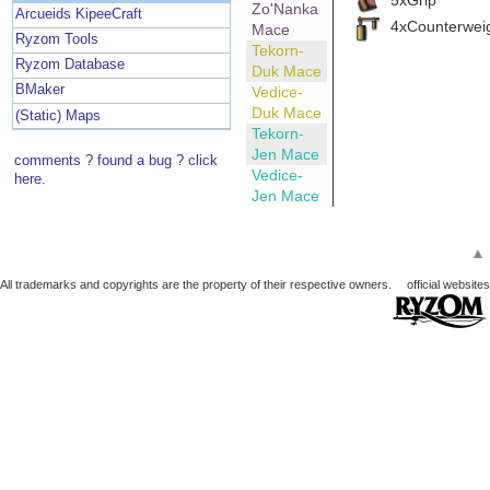
Zo'Nanka
Arcueids KipeeCraft
4xCounterwei
Mace
Ryzom Tools
Tekorn-
Ryzom Database
Duk Mace
BMaker
Vedice-
Duk Mace
(Static) Maps
Tekorn-
Jen Mace
comments ? found a bug ? click
Vedice-
here.
Jen Mace
▲
All trademarks and copyrights are the property of their respective owners.
official websites