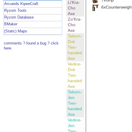
Li'Kra-
Arcueids KipeeCraft
6xCounterweigh
Cho
Ryzom Tools
Axe
Ryzom Database
Zo'Kra-
BMaker
Cho
Axe
(Static) Maps
Tekorn-
Duk
comments ? found a bug ? click
Two-
here.
handed
Axe
Vedice-
Duk
Two-
handed
Axe
Tekorn-
Jen
Two-
handed
Axe
Vedice-
Jen
Two-