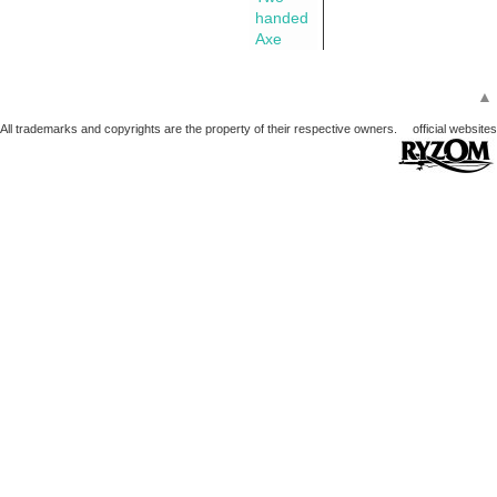
handed
Axe
▲
All trademarks and copyrights are the property of their respective owners.
official websites