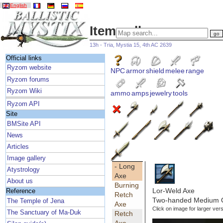
English
Item gallery
13h - Tria, Mystia 15, 4th AC 2639
Official links
Ryzom website
NPC
armor
shield
melee
range
Ryzom forums
Ryzom Wiki
ammo
amps
jewelry
tools
Ryzom API
Site
BMSite API
News
Articles
Image gallery
- Long
Atystrology
Axe
About us
Burning
Lor-Weld Axe
Reference
Retch
Two-handed Medium Qu
The Temple of Jena
Axe
Click on image for larger vers
The Sanctuary of Ma-Duk
Retch