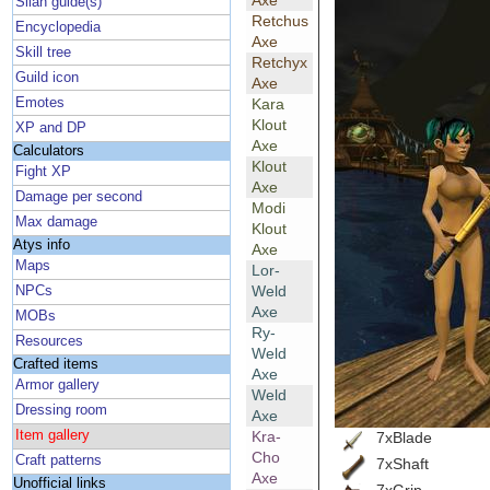
Axe
Silan guide(s)
Retchus
Encyclopedia
Axe
Skill tree
Retchyx
Guild icon
Axe
Emotes
Kara
Klout
XP and DP
Axe
Calculators
Klout
Fight XP
Axe
Damage per second
Modi
Max damage
Klout
Atys info
Axe
Maps
Lor-
Weld
NPCs
Axe
MOBs
Ry-
Resources
Weld
Crafted items
Axe
Armor gallery
Weld
Dressing room
Axe
Item gallery
Kra-
7xBlade
Cho
Craft patterns
7xShaft
Axe
Unofficial links
7xGrip