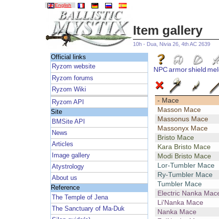
English
Item gallery
10h - Dua, Nivia 26, 4th AC 2639
Official links
Ryzom website
NPC
armor
shield
mel
Ryzom forums
Ryzom Wiki
- Mace
Ryzom API
Masson Mace
Site
Massonus Mace
BMSite API
Massonyx Mace
News
Bristo Mace
Articles
Kara Bristo Mace
Image gallery
Modi Bristo Mace
Lor-Tumbler Mace
Atystrology
Ry-Tumbler Mace
About us
Tumbler Mace
Reference
Electric Nanka Mac
The Temple of Jena
Li'Nanka Mace
The Sanctuary of Ma-Duk
Nanka Mace