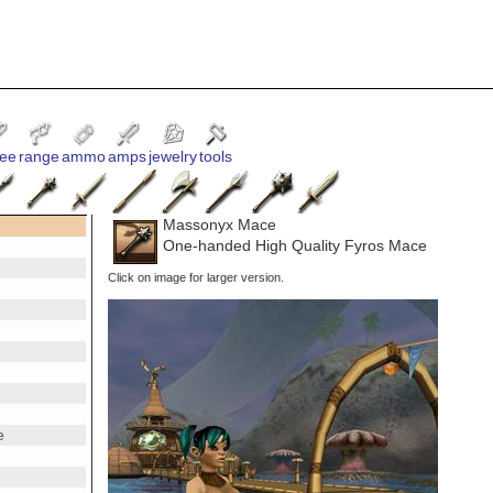
ee
range
ammo
amps
jewelry
tools
Massonyx Mace
One-handed High Quality Fyros Mace
Click on image for larger version.
e