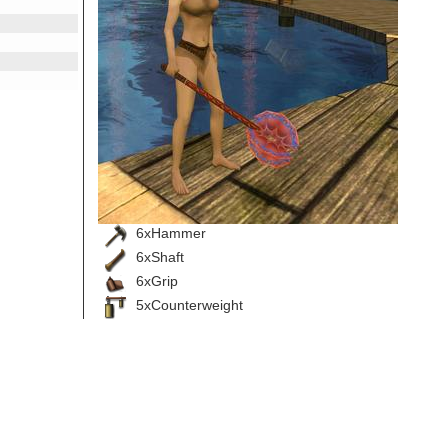
6xHammer
6xShaft
6xGrip
5xCounterweight