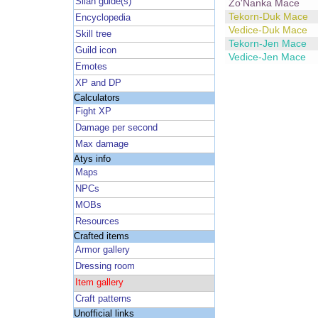
Silan guide(s)
Zo'Nanka Mace
Tekorn-Duk Mace
Encyclopedia
Vedice-Duk Mace
Skill tree
Tekorn-Jen Mace
Guild icon
Vedice-Jen Mace
Emotes
XP and DP
Calculators
Fight XP
Damage per second
Max damage
Atys info
Maps
NPCs
MOBs
Resources
Crafted items
Armor gallery
Dressing room
Item gallery
Craft patterns
Unofficial links