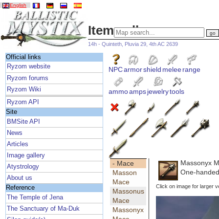
English
Item gallery
14h - Quinteth, Pluvia 29, 4th AC 2639
Official links
Ryzom website
NPC
armor
shield
melee
range
Ryzom forums
Ryzom Wiki
ammo
amps
jewelry
tools
Ryzom API
Site
BMSite API
News
Articles
Image gallery
Massonyx 
- Mace
Atystrology
One-handed 
Masson
About us
Mace
Click on image for larger v
Reference
Massonus
The Temple of Jena
Mace
The Sanctuary of Ma-Duk
Massonyx