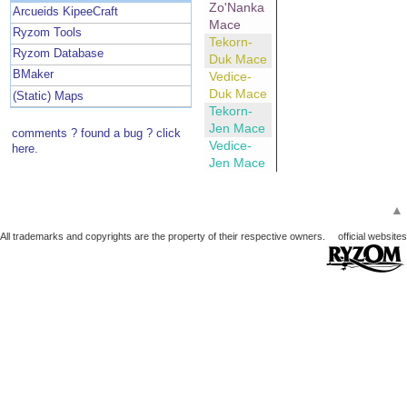
Zo'Nanka
Arcueids KipeeCraft
Mace
Ryzom Tools
Tekorn-
Ryzom Database
Duk Mace
BMaker
Vedice-
Duk Mace
(Static) Maps
Tekorn-
Jen Mace
comments ? found a bug ? click
Vedice-
here.
Jen Mace
▲
All trademarks and copyrights are the property of their respective owners.
official websites