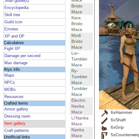
Mace
Silan guide(s)
Bristo
Encyclopedia
Mace
Skill tree
Kara
Guild icon
Bristo
Emotes
Mace
Modi
XP and DP
Bristo
Calculators
Mace
Fight XP
Lor-
Damage per second
Tumbler
Max damage
Mace
Atys info
Ry-
Maps
Tumbler
Mace
NPCs
Tumbler
MOBs
Mace
Resources
Electric
Crafted items
Nanka
Armor gallery
Mace
6xHammer
Dressing room
Li'Nanka
6xShaft
Item gallery
Mace
6xGrip
Nanka
Craft patterns
5xCounterwei
Mace
Unofficial links