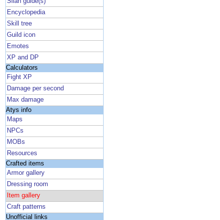
Silan guide(s)
Encyclopedia
Skill tree
Guild icon
Emotes
XP and DP
Calculators
Fight XP
Damage per second
Max damage
Atys info
Maps
NPCs
MOBs
Resources
Crafted items
Armor gallery
Dressing room
Item gallery
Craft patterns
Unofficial links