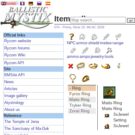
English
Item gallery
07h - Prima, Nivia 19, 4th AC 2639
Official links
Ryzom website
NPC
armor
shield
melee
range
Ryzom forums
Ryzom Wiki
ammo
amps
jewelry
tools
Ryzom API
Site
BMSite API
News
- Ring
Articles
Fyros Ring
Image gallery
Matis Ring
Matis Ring
Atystrology
Tryker Ring
Matis Ring
About us
Zoraï Ring
3xJewel
Reference
Setting
The Temple of Jena
3xJewel
The Sanctuary of Ma-Duk