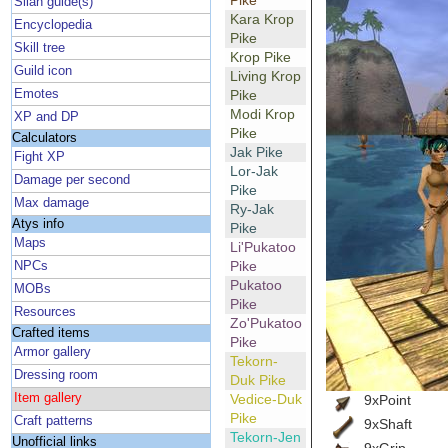
Pike
Silan guide(s)
Kara Krop
Encyclopedia
Pike
Skill tree
Krop Pike
Guild icon
Living Krop
Emotes
Pike
Modi Krop
XP and DP
Pike
Calculators
Jak Pike
Fight XP
Lor-Jak
Damage per second
Pike
Max damage
Ry-Jak
Atys info
Pike
Maps
Li'Pukatoo
Pike
NPCs
Pukatoo
MOBs
Pike
Resources
Zo'Pukatoo
Crafted items
Pike
Armor gallery
Tekorn-
Dressing room
Duk Pike
Item gallery
Vedice-Duk
9xPoint
Pike
Craft patterns
9xShaft
Tekorn-Jen
Unofficial links
9xGrip