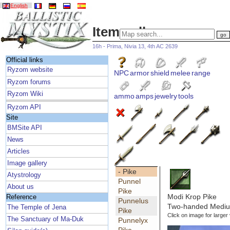
English
Item gallery
16h - Prima, Nivia 13, 4th AC 2639
Official links
Ryzom website
NPC
armor
shield
melee
range
Ryzom forums
Ryzom Wiki
ammo
amps
jewelry
tools
Ryzom API
Site
BMSite API
News
Articles
Image gallery
- Pike
Atystrology
Punnel
About us
Pike
Modi Krop Pike
Reference
Punnelus
Two-handed Medium
The Temple of Jena
Pike
Click on image for larger
The Sanctuary of Ma-Duk
Punnelyx