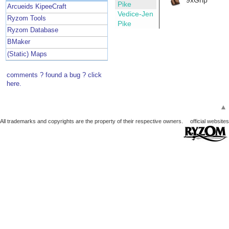
Pike
Arcueids KipeeCraft
Vedice-Jen
Ryzom Tools
Pike
Ryzom Database
BMaker
(Static) Maps
comments ? found a bug ? click
here.
▲
All trademarks and copyrights are the property of their respective owners.
official websites