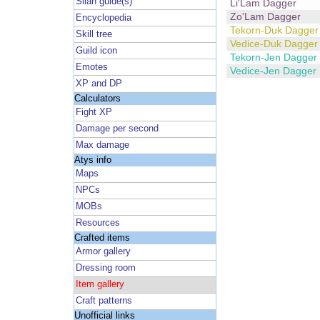
Silan guide(s)
Li'Lam Dagger
Zo'Lam Dagger
Encyclopedia
Tekorn-Duk Dagger
Skill tree
Vedice-Duk Dagger
Guild icon
Tekorn-Jen Dagger
Emotes
Vedice-Jen Dagger
XP and DP
Calculators
Fight XP
Damage per second
Max damage
Atys info
Maps
NPCs
MOBs
Resources
Crafted items
Armor gallery
Dressing room
Item gallery
Craft patterns
Unofficial links