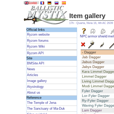
English
Item gallery
17h - Quarta, Nivia 16, 4th AC 2639
Official links
Ryzom website
NPC
armor
shield
mel
Ryzom forums
Ryzom Wiki
- Dagger
Ryzom API
Jab Dagger
Site
Jabus Dagger
BMSite API
Jabyx Dagger
News
Kara Limmel Dagge
Articles
Limmel Dagger
Image gallery
Living Limmel Dagg
Modi Limmel Dagge
Atystrology
Fyler Dagger
About us
Lor-Fyler Dagger
Reference
Ry-Fyler Dagger
The Temple of Jena
Waving Fyler Dagge
The Sanctuary of Ma-Duk
Lam Dagger