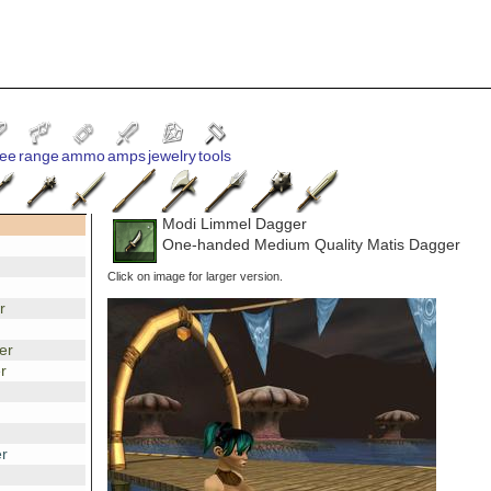
ee
range
ammo
amps
jewelry
tools
Modi Limmel Dagger
One-handed Medium Quality Matis Dagger
Click on image for larger version.
r
er
r
r