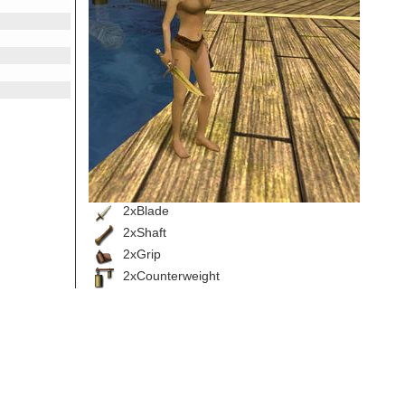
2xBlade
2xShaft
2xGrip
2xCounterweight