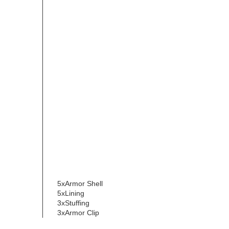
5xArmor Shell
5xLining
3xStuffing
3xArmor Clip