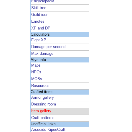
Encyclopedia
Skill tree
Guild icon
Emotes
XP and DP
Calculators
Fight XP
Damage per second
Max damage
Atys info
Maps
NPCs
MOBs
Resources
Crafted items
Armor gallery
Dressing room
Item gallery
Craft patterns
Unofficial links
Arcueids KipeeCraft