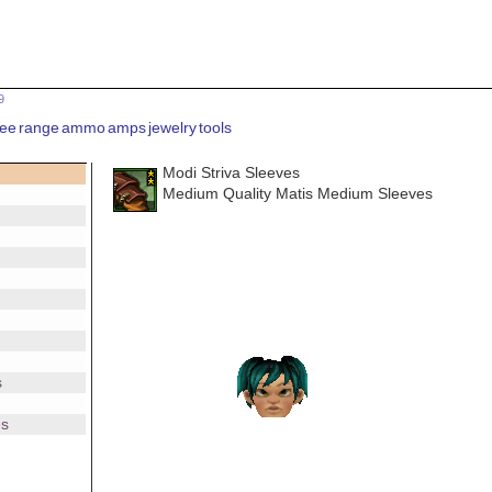
9
ee
range
ammo
amps
jewelry
tools
Modi Striva Sleeves
Medium Quality Matis Medium Sleeves
s
es