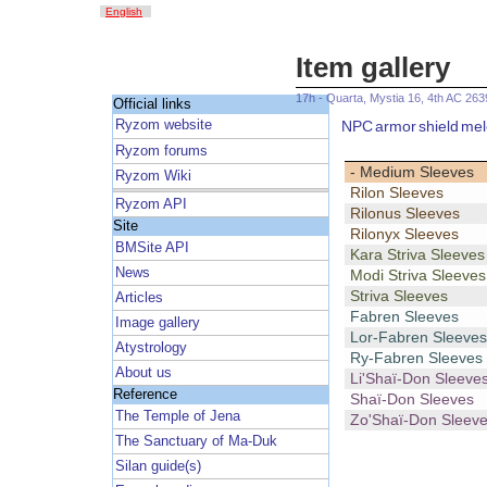
English
Item gallery
17h - Quarta, Mystia 16, 4th AC 263
Official links
NPC
armor
shield
mel
Ryzom website
Ryzom forums
- Medium Sleeves
Ryzom Wiki
Rilon Sleeves
Ryzom API
Rilonus Sleeves
Site
Rilonyx Sleeves
BMSite API
Kara Striva Sleeves
News
Modi Striva Sleeves
Striva Sleeves
Articles
Fabren Sleeves
Image gallery
Lor-Fabren Sleeves
Atystrology
Ry-Fabren Sleeves
About us
Li'Shaï-Don Sleeve
Reference
Shaï-Don Sleeves
The Temple of Jena
Zo'Shaï-Don Sleev
The Sanctuary of Ma-Duk
Silan guide(s)