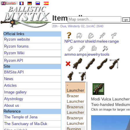
English
Item gallery
20h - Dua, Winderly 02, 1st AC 2640
Official links
Ryzom website
NPC
armor
shield
melee
range
Ryzom forums
Ryzom Wiki
ammo
amps
jewelry
tools
Ryzom API
Site
BMSite API
News
-
Articles
Launcher
Image gallery
Brazer
Modi Vulca Launcher
Atystrology
Launcher
Two-handed Medium 
About us
Brazerus
Click on image for larger ve
Reference
Launcher
The Temple of Jena
Brazeryx
Launcher
The Sanctuary of Ma-Duk
Burning