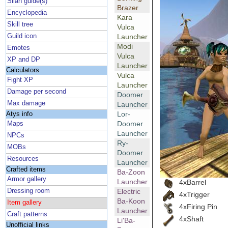
Silan guide(s)
Brazer
Encyclopedia
Kara
Skill tree
Vulca
Guild icon
Launcher
Modi
Emotes
Vulca
XP and DP
Launcher
Calculators
Vulca
Fight XP
Launcher
Damage per second
Doomer
Max damage
Launcher
Lor-
Atys info
Doomer
Maps
Launcher
NPCs
Ry-
MOBs
Doomer
Resources
Launcher
Crafted items
Ba-Zoon
Armor gallery
Launcher
4xBarrel
Dressing room
Electric
4xTrigger
Ba-Koon
Item gallery
4xFiring Pin
Launcher
Craft patterns
4xShaft
Li'Ba-
Unofficial links