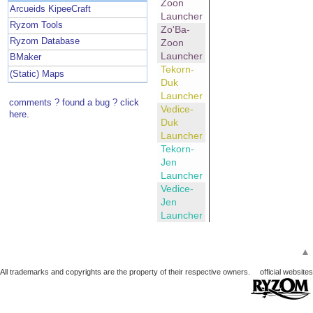
Zoon
Arcueids KipeeCraft
Launcher
Ryzom Tools
Zo'Ba-
Ryzom Database
Zoon
Launcher
BMaker
Tekorn-
(Static) Maps
Duk
Launcher
comments ? found a bug ? click
Vedice-
here.
Duk
Launcher
Tekorn-
Jen
Launcher
Vedice-
Jen
Launcher
▲
All trademarks and copyrights are the property of their respective owners.
official websites