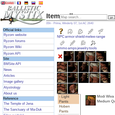
English
Item gallery
05h - Prima, Winderly 07, 1st AC 2640
Official links
Ryzom website
NPC
armor
shield
melee
range
Ryzom forums
Ryzom Wiki
ammo
amps
jewelry
tools
Ryzom API
Site
BMSite API
News
Articles
Image gallery
Atystrology
About us
Modi Wiva
- Light
Reference
Medium Qua
Pants
The Temple of Jena
Hoben
The Sanctuary of Ma-Duk
Pants