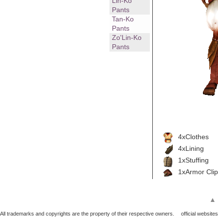
Lin-Ko
Pants
Tan-Ko
Pants
Zo'Lin-Ko
Pants
4xClothes
4xLining
1xStuffing
1xArmor Clip
▲
All trademarks and copyrights are the property of their respective owners.
official websites