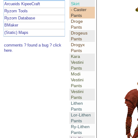
Skirt
Arcueids KipeeCraft
- Caster
Ryzom Tools
Pants
Ryzom Database
Droge
BMaker
Pants
(Static) Maps
Drogeus
Pants
Drogyx
comments ? found a bug ? click
Pants
here.
Kara
Vestini
Pants
Modi
Vestini
Pants
Vestini
Pants
Lithen
Pants
Lor-Lithen
Pants
Ry-Lithen
Pants