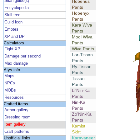
Silan guide(s)
Hobenus
Pants
Encyclopedia
Hobenyx
Skill tree
Pants
Guild icon
Kara Wiva
Emotes
Pants
XP and DP
Modi Wiva
Pants
Calculators
Wiva Pants
Fight XP
Lor-Tissan
Damage per second
Pants
Max damage
Ry-Tissan
Atys info
Pants
Maps
Tissan
NPCs
Pants
Li'Nin-Ka
MOBs
Pants
Resources
Nin-Ka
Crafted items
Pants
Armor gallery
Zo'Nin-Ka
Dressing room
Pants
Item gallery
Kamist
Craft patterns
Skirt
Karavaneer
Unofficial links