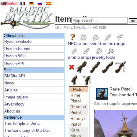
English
Item gallery
15h - Prima, Nivia 01, 4th AC 2639
Official links
Ryzom website
NPC
armor
shield
melee
range
Ryzom forums
Ryzom Wiki
ammo
amps
jewelry
tools
Ryzom API
Site
BMSite API
News
Rade Pistol
- Pistol
Articles
One-handed Tr
Rimel
Image gallery
Pistol
Click on image for larger ver
Atystrology
Rimelus
About us
Pistol
Reference
Rimelyx
The Temple of Jena
Pistol
Kara
The Sanctuary of Ma-Duk
Maka