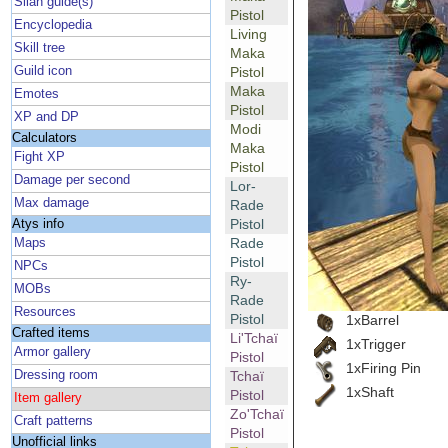
Silan guide(s)
Pistol
Encyclopedia
Living
Skill tree
Maka
Guild icon
Pistol
Maka
Emotes
Pistol
XP and DP
Modi
Calculators
Maka
Fight XP
Pistol
Damage per second
Lor-
Max damage
Rade
Pistol
Atys info
Rade
Maps
Pistol
NPCs
Ry-
MOBs
Rade
Resources
Pistol
1xBarrel
Crafted items
Li'Tchaï
1xTrigger
Armor gallery
Pistol
1xFiring Pin
Dressing room
Tchaï
1xShaft
Pistol
Item gallery
Zo'Tchaï
Craft patterns
Pistol
Unofficial links