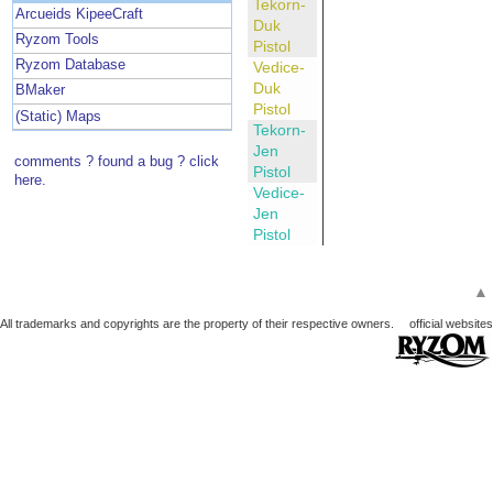
Tekorn-
Arcueids KipeeCraft
Duk
Ryzom Tools
Pistol
Ryzom Database
Vedice-
Duk
BMaker
Pistol
(Static) Maps
Tekorn-
Jen
comments ? found a bug ? click
Pistol
here.
Vedice-
Jen
Pistol
▲
All trademarks and copyrights are the property of their respective owners.
official websites