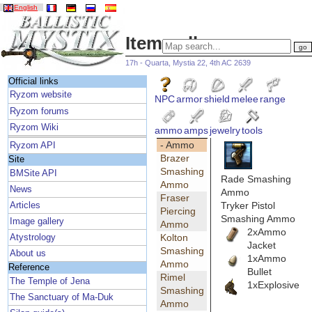
English
Item gallery
17h - Quarta, Mystia 22, 4th AC 2639
Official links
Ryzom website
NPC
armor
shield
melee
range
Ryzom forums
Ryzom Wiki
ammo
amps
jewelry
tools
- Ammo
Ryzom API
Brazer
Site
Smashing
BMSite API
Rade Smashing
Ammo
News
Ammo
Fraser
Tryker Pistol
Articles
Piercing
Smashing Ammo
Image gallery
Ammo
2xAmmo
Kolton
Atystrology
Jacket
Smashing
About us
1xAmmo
Ammo
Reference
Bullet
Rimel
The Temple of Jena
1xExplosive
Smashing
The Sanctuary of Ma-Duk
Ammo