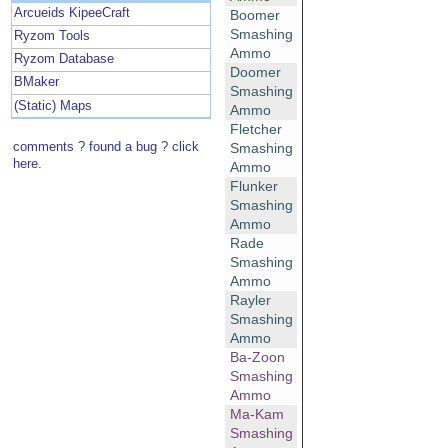
Arcueids KipeeCraft
Boomer
Smashing
Ryzom Tools
Ammo
Ryzom Database
Doomer
BMaker
Smashing
(Static) Maps
Ammo
Fletcher
comments ? found a bug ? click
Smashing
here.
Ammo
Flunker
Smashing
Ammo
Rade
Smashing
Ammo
Rayler
Smashing
Ammo
Ba-Zoon
Smashing
Ammo
Ma-Kam
Smashing