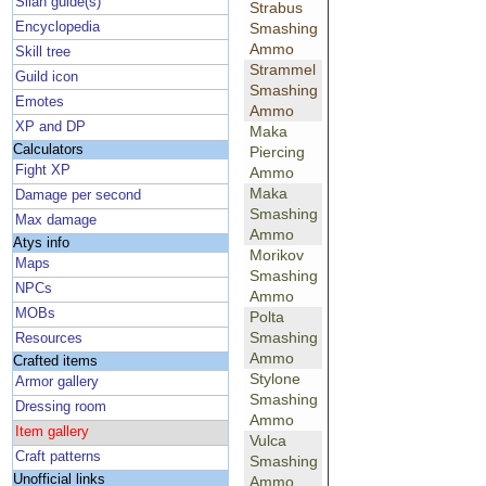
Silan guide(s)
Strabus
Encyclopedia
Smashing
Ammo
Skill tree
Strammel
Guild icon
Smashing
Emotes
Ammo
XP and DP
Maka
Calculators
Piercing
Fight XP
Ammo
Maka
Damage per second
Smashing
Max damage
Ammo
Atys info
Morikov
Maps
Smashing
NPCs
Ammo
MOBs
Polta
Smashing
Resources
Ammo
Crafted items
Stylone
Armor gallery
Smashing
Dressing room
Ammo
Item gallery
Vulca
Craft patterns
Smashing
Unofficial links
Ammo