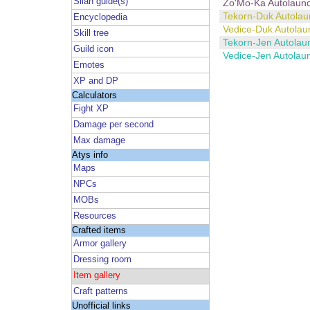
Silan guide(s)
Zo'Mo-Ka Autolaun
Tekorn-Duk Autolau
Encyclopedia
Vedice-Duk Autolau
Skill tree
Tekorn-Jen Autolau
Guild icon
Vedice-Jen Autolau
Emotes
XP and DP
Calculators
Fight XP
Damage per second
Max damage
Atys info
Maps
NPCs
MOBs
Resources
Crafted items
Armor gallery
Dressing room
Item gallery
Craft patterns
Unofficial links