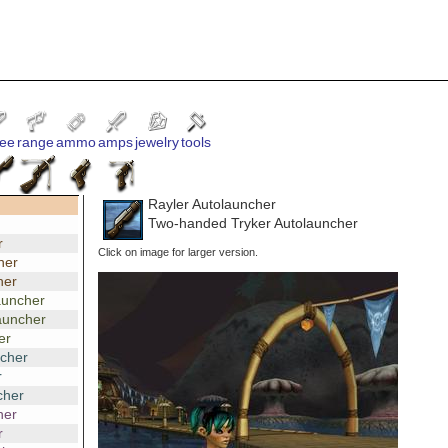
ee
range
ammo
amps
jewelry
tools
Rayler Autolauncher
Two-handed Tryker Autolauncher
r
Click on image for larger version.
her
her
auncher
auncher
er
ncher
r
cher
her
r