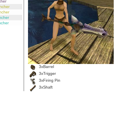
cher
ncher
ncher
ncher
ncher
3xBarrel
3xTrigger
3xFiring Pin
3xShaft