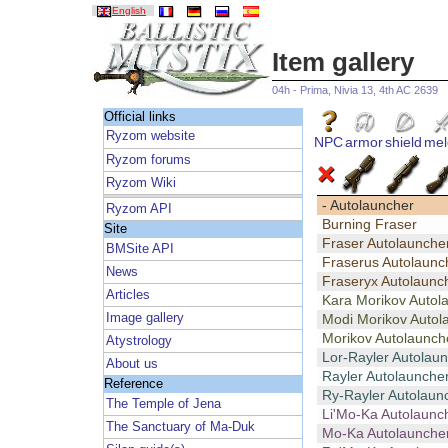
English
Item gallery
04h - Prima, Nivia 13, 4th AC 2639
Official links
Ryzom website
NPC
armor
shield
mel
Ryzom forums
Ryzom Wiki
- Autolauncher
Ryzom API
Burning Fraser
Site
Fraser Autolaunche
BMSite API
Fraserus Autolaunc
News
Fraseryx Autolaunc
Articles
Kara Morikov Autol
Image gallery
Modi Morikov Autol
Morikov Autolaunch
Atystrology
Lor-Rayler Autolau
About us
Rayler Autolaunche
Reference
Ry-Rayler Autolaun
The Temple of Jena
Li'Mo-Ka Autolaunc
The Sanctuary of Ma-Duk
Mo-Ka Autolaunche