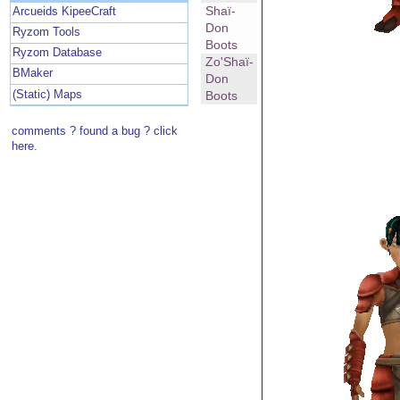
Shaï-
Arcueids KipeeCraft
Don
Ryzom Tools
Boots
Ryzom Database
Zo'Shaï-
BMaker
Don
(Static) Maps
Boots
comments ? found a bug ? click
here.