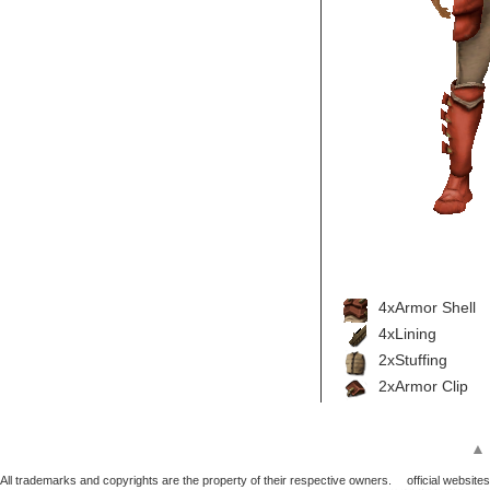
4xArmor Shell
4xLining
2xStuffing
2xArmor Clip
▲
All trademarks and copyrights are the property of their respective owners.
official websites