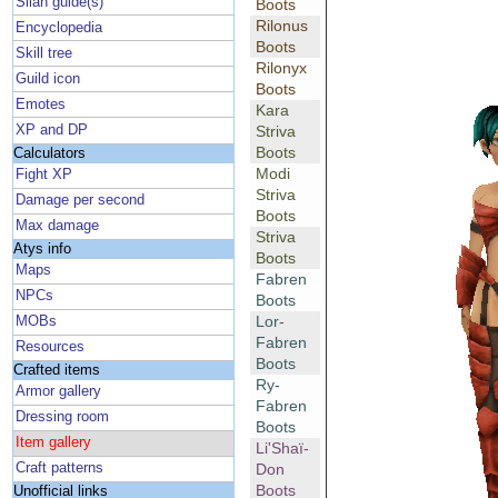
Silan guide(s)
Boots
Rilonus
Encyclopedia
Boots
Skill tree
Rilonyx
Guild icon
Boots
Emotes
Kara
XP and DP
Striva
Boots
Calculators
Modi
Fight XP
Striva
Damage per second
Boots
Max damage
Striva
Atys info
Boots
Maps
Fabren
NPCs
Boots
Lor-
MOBs
Fabren
Resources
Boots
Crafted items
Ry-
Armor gallery
Fabren
Dressing room
Boots
Item gallery
Li'Shaï-
Craft patterns
Don
Boots
Unofficial links