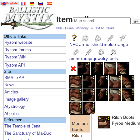
English
Item gallery
06h - Prima, Winderly 07, 1st AC 2640
Official links
Ryzom website
NPC
armor
shield
melee
range
Ryzom forums
Ryzom Wiki
ammo
amps
jewelry
tools
Ryzom API
Site
BMSite API
News
Articles
Image gallery
Atystrology
About us
Rilon Boots
-
Reference
Fyros Medium
Medium
The Temple of Jena
Boots
The Sanctuary of Ma-Duk
Rilon