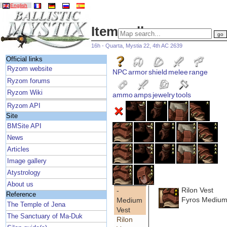
English
Item gallery
16h - Quarta, Mystia 22, 4th AC 2639
Official links
Ryzom website
NPC
armor
shield
melee
range
Ryzom forums
Ryzom Wiki
ammo
amps
jewelry
tools
Ryzom API
Site
BMSite API
News
Articles
Image gallery
Atystrology
About us
Rilon Vest
-
Reference
Fyros Medium
Medium
The Temple of Jena
Vest
The Sanctuary of Ma-Duk
Rilon