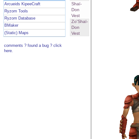
Shaï-
Arcueids KipeeCraft
Don
Ryzom Tools
Vest
Ryzom Database
Zo'Shaï-
BMaker
Don
(Static) Maps
Vest
comments ? found a bug ? click
here.