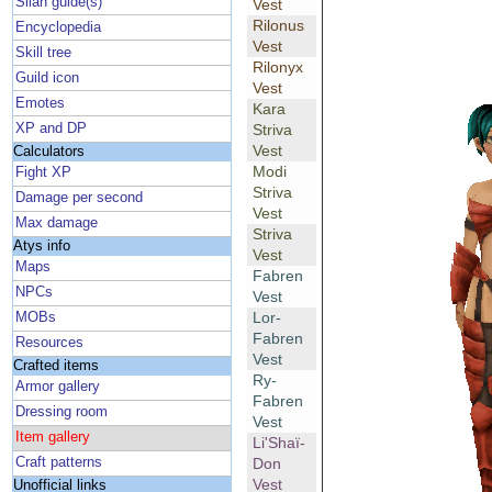
Silan guide(s)
Vest
Rilonus
Encyclopedia
Vest
Skill tree
Rilonyx
Guild icon
Vest
Emotes
Kara
XP and DP
Striva
Vest
Calculators
Modi
Fight XP
Striva
Damage per second
Vest
Max damage
Striva
Atys info
Vest
Maps
Fabren
NPCs
Vest
Lor-
MOBs
Fabren
Resources
Vest
Crafted items
Ry-
Armor gallery
Fabren
Dressing room
Vest
Item gallery
Li'Shaï-
Craft patterns
Don
Vest
Unofficial links