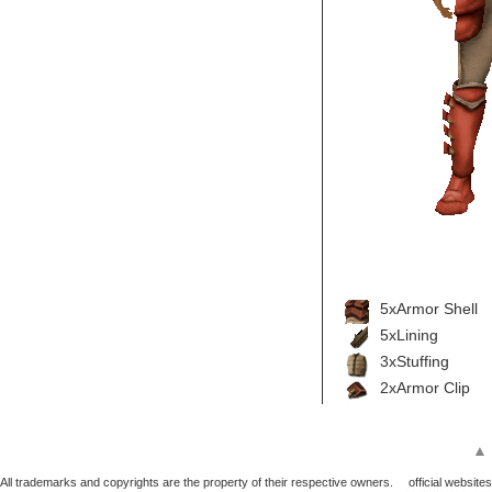
5xArmor Shell
5xLining
3xStuffing
2xArmor Clip
▲
All trademarks and copyrights are the property of their respective owners.
official websites