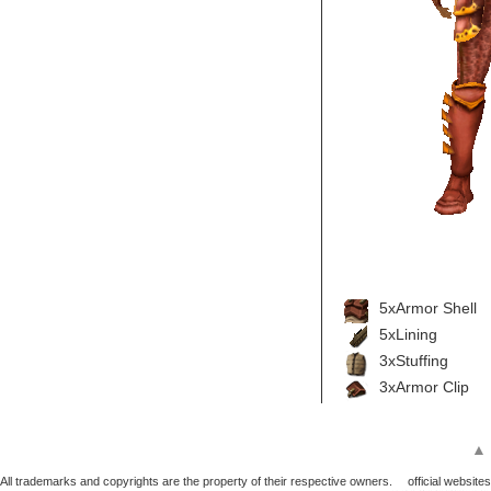
5xArmor Shell
5xLining
3xStuffing
3xArmor Clip
▲
All trademarks and copyrights are the property of their respective owners.
official websites