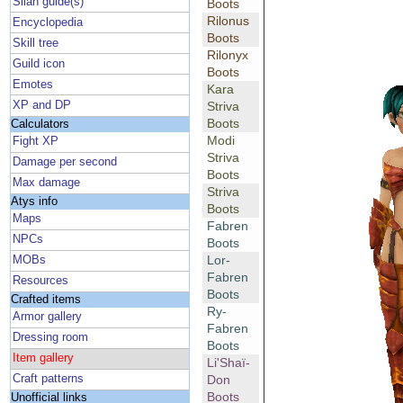
Silan guide(s)
Boots
Rilonus
Encyclopedia
Boots
Skill tree
Rilonyx
Guild icon
Boots
Emotes
Kara
XP and DP
Striva
Boots
Calculators
Modi
Fight XP
Striva
Damage per second
Boots
Max damage
Striva
Atys info
Boots
Maps
Fabren
NPCs
Boots
Lor-
MOBs
Fabren
Resources
Boots
Crafted items
Ry-
Armor gallery
Fabren
Dressing room
Boots
Item gallery
Li'Shaï-
Craft patterns
Don
Boots
Unofficial links