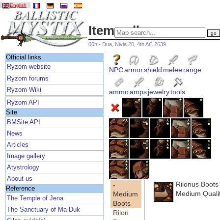
English
Item gallery
00h - Dua, Nivia 20, 4th AC 2639
Official links
Ryzom website
NPC
armor
shield
melee
range
Ryzom forums
Ryzom Wiki
ammo
amps
jewelry
tools
Ryzom API
Site
BMSite API
News
Articles
Image gallery
Atystrology
About us
Rilonus Boots
-
Reference
Medium Quali
Medium
The Temple of Jena
Boots
The Sanctuary of Ma-Duk
Rilon