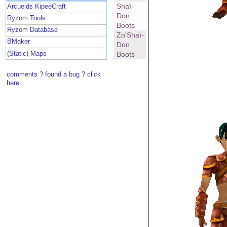
Shaï-
Arcueids KipeeCraft
Don
Ryzom Tools
Boots
Ryzom Database
Zo'Shaï-
BMaker
Don
(Static) Maps
Boots
comments ? found a bug ? click
here.