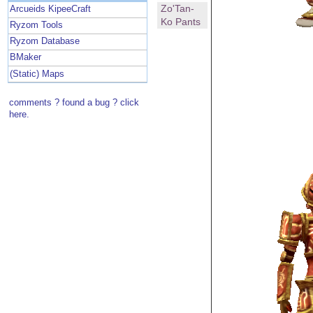
Zo'Tan-
Arcueids KipeeCraft
Ko Pants
Ryzom Tools
Ryzom Database
BMaker
(Static) Maps
comments ? found a bug ? click
here.