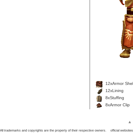
12xArmor Shel
12xLining
8xStuffing
8xArmor Clip
▲
All trademarks and copyrights are the property of their respective owners.
official websites