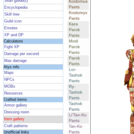
Silan guide(s)
Kostomus
Pants
Encyclopedia
Kostomyx
Skill tree
Pants
Guild icon
Kara
Emotes
Parok
XP and DP
Pants
Modi
Calculators
Parok
Fight XP
Pants
Damage per second
Parok
Max damage
Pants
Atys info
Lor-
Maps
Tashok
NPCs
Pants
Ry-
MOBs
Tashok
Resources
Pants
Crafted items
Tashok
Armor gallery
Pants
Dressing room
Li'Tan-Ko
Item gallery
Pants
Craft patterns
Tan-Ko
Pants
Unofficial links