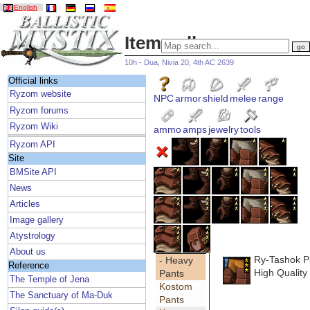
English
Item gallery
10h - Dua, Nivia 20, 4th AC 2639
Official links
Ryzom website
NPC
armor
shield
melee
range
Ryzom forums
Ryzom Wiki
ammo
amps
jewelry
tools
Ryzom API
Site
BMSite API
News
Articles
Image gallery
Atystrology
About us
Ry-Tashok P
- Heavy
Reference
High Quality
Pants
The Temple of Jena
Kostom
The Sanctuary of Ma-Duk
Pants