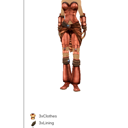
3xClothes
3xLining