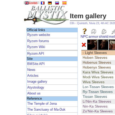
English
Item gallery
03h - Quinteth, Nivia 23, 4th AC 263
Official links
Ryzom website
NPC
armor
shield
mel
Ryzom forums
Ryzom Wiki
- Light Sleeves
Ryzom API
Hoben Sleeves
Site
Hobenus Sleeves
BMSite API
Hobenyx Sleeves
News
Kara Wiva Sleeves
Articles
Modi Wiva Sleeves
Image gallery
Wiva Sleeves
Lor-Tissan Sleeves
Atystrology
Ry-Tissan Sleeves
About us
Tissan Sleeves
Reference
Li'Nin-Ka Sleeves
The Temple of Jena
Nin-Ka Sleeves
The Sanctuary of Ma-Duk
Zo'Nin-Ka Sleeves