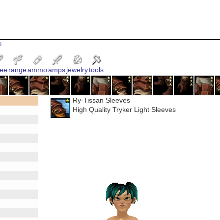
9
ee
range
ammo
amps
jewelry
tools
Ry-Tissan Sleeves
High Quality Tryker Light Sleeves