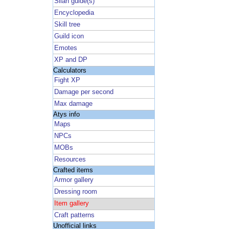
Silan guide(s)
Encyclopedia
Skill tree
Guild icon
Emotes
XP and DP
Calculators
Fight XP
Damage per second
Max damage
Atys info
Maps
NPCs
MOBs
Resources
Crafted items
Armor gallery
Dressing room
Item gallery
Craft patterns
Unofficial links