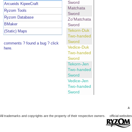
Sword
Arcueids KipeeCraft
Matchata
Ryzom Tools
Sword
Ryzom Database
Zo'Matchata
BMaker
Sword
Tekorn-Duk
(Static) Maps
Two-handed
Sword
comments ? found a bug ? click
Vedice-Duk
here.
Two-handed
Sword
Tekorn-Jen
Two-handed
Sword
Vedice-Jen
Two-handed
Sword
▲
All trademarks and copyrights are the property of their respective owners.
official websites