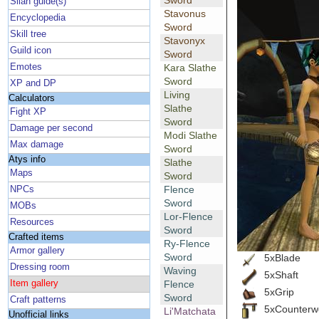
Sword
Silan guide(s)
Stavonus
Encyclopedia
Sword
Skill tree
Stavonyx
Guild icon
Sword
Emotes
Kara Slathe
Sword
XP and DP
Living
Calculators
Slathe
Fight XP
Sword
Damage per second
Modi Slathe
Max damage
Sword
Atys info
Slathe
Maps
Sword
Flence
NPCs
Sword
MOBs
Lor-Flence
Resources
Sword
Crafted items
Ry-Flence
Armor gallery
Sword
5xBlade
Dressing room
Waving
5xShaft
Item gallery
Flence
5xGrip
Sword
Craft patterns
5xCounterw
Li'Matchata
Unofficial links