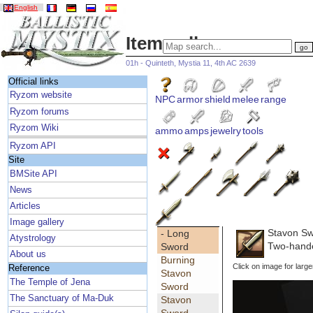
English
Item gallery
01h - Quinteth, Mystia 11, 4th AC 2639
Official links
Ryzom website
NPC
armor
shield
melee
range
Ryzom forums
Ryzom Wiki
ammo
amps
jewelry
tools
Ryzom API
Site
BMSite API
News
Articles
Image gallery
Stavon S
- Long
Atystrology
Two-hand
Sword
About us
Burning
Click on image for large
Reference
Stavon
The Temple of Jena
Sword
The Sanctuary of Ma-Duk
Stavon