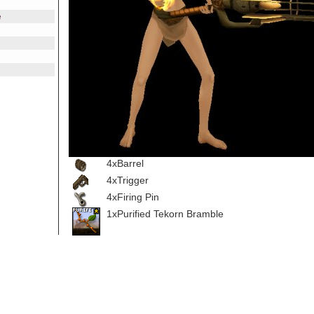
e
e
4xBarrel
4xTrigger
4xFiring Pin
1xPurified Tekorn Bramble