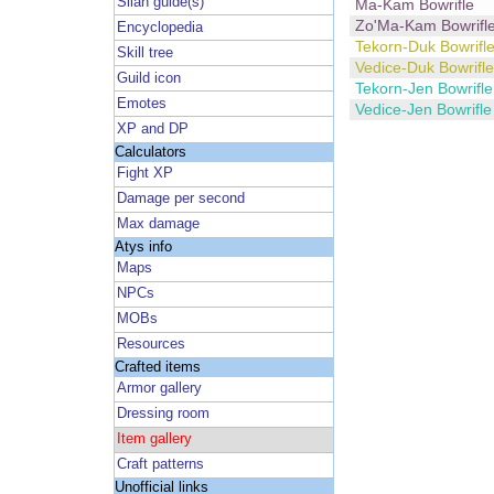
Silan guide(s)
Ma-Kam Bowrifle
Zo'Ma-Kam Bowrifl
Encyclopedia
Tekorn-Duk Bowrifl
Skill tree
Vedice-Duk Bowrifle
Guild icon
Tekorn-Jen Bowrifle
Emotes
Vedice-Jen Bowrifle
XP and DP
Calculators
Fight XP
Damage per second
Max damage
Atys info
Maps
NPCs
MOBs
Resources
Crafted items
Armor gallery
Dressing room
Item gallery
Craft patterns
Unofficial links