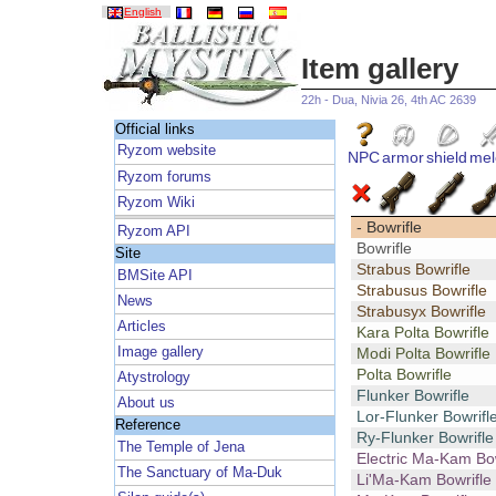
English
Item gallery
22h - Dua, Nivia 26, 4th AC 2639
Official links
Ryzom website
NPC
armor
shield
mel
Ryzom forums
Ryzom Wiki
- Bowrifle
Ryzom API
Bowrifle
Site
Strabus Bowrifle
BMSite API
Strabusus Bowrifle
News
Strabusyx Bowrifle
Articles
Kara Polta Bowrifle
Image gallery
Modi Polta Bowrifle
Polta Bowrifle
Atystrology
Flunker Bowrifle
About us
Lor-Flunker Bowrifl
Reference
Ry-Flunker Bowrifle
The Temple of Jena
Electric Ma-Kam Bow
The Sanctuary of Ma-Duk
Li'Ma-Kam Bowrifle