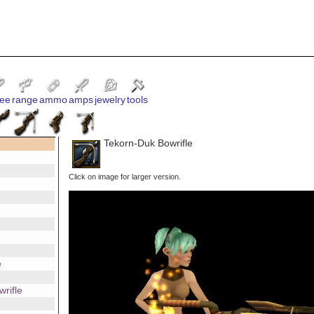
ee
range
ammo
amps
jewelry
tools
Tekorn-Duk Bowrifle
Click on image for larger version.
e
rifle