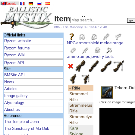
English
Item gallery
08h - Tria, Winderly 09, 1st AC 2640
Official links
Ryzom website
NPC
armor
shield
melee
range
Ryzom forums
Ryzom Wiki
ammo
amps
jewelry
tools
Ryzom API
Site
BMSite API
News
Tekorn-Duk
- Rifle
Articles
Strammel
Image gallery
Rifle
Click on image for large
Atystrology
Strammelus
About us
Rifle
Reference
Strammelyx
The Temple of Jena
Rifle
Kara
The Sanctuary of Ma-Duk
Stylone