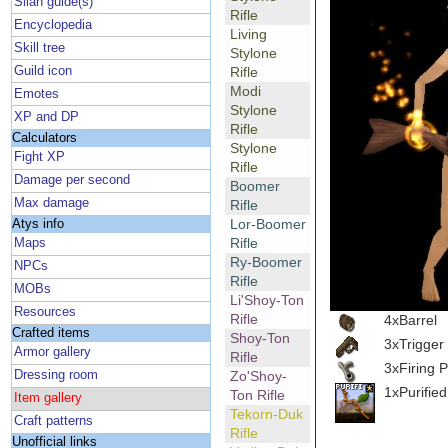
Silan guide(s)
Rifle
Encyclopedia
Living
Skill tree
Stylone
Guild icon
Rifle
Modi
Emotes
Stylone
XP and DP
Rifle
Calculators
Stylone
Fight XP
Rifle
Damage per second
Boomer
Max damage
Rifle
Lor-Boomer
Atys info
Rifle
Maps
Ry-Boomer
NPCs
Rifle
MOBs
Li'Shoy-Ton
Resources
Rifle
4xBarrel
Crafted items
Shoy-Ton
3xTrigger
Armor gallery
Rifle
3xFiring P
Dressing room
Zo'Shoy-
1xPurifie
Ton Rifle
Item gallery
Tekorn-Duk
Craft patterns
Rifle
Unofficial links