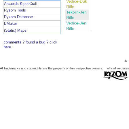
Vedice-Duk
Arcueids KipeeCraft
Rifle
Ryzom Tools
Tekorn-Jen
Ryzom Database
Rifle
Vedice-Jen
BMaker
Rifle
(Static) Maps
comments ? found a bug ? click
here.
▲
All trademarks and copyrights are the property of their respective owners.
official websites