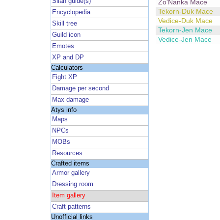
Silan guide(s)
Zo'Nanka Mace
Tekorn-Duk Mace
Encyclopedia
Vedice-Duk Mace
Skill tree
Tekorn-Jen Mace
Guild icon
Vedice-Jen Mace
Emotes
XP and DP
Calculators
Fight XP
Damage per second
Max damage
Atys info
Maps
NPCs
MOBs
Resources
Crafted items
Armor gallery
Dressing room
Item gallery
Craft patterns
Unofficial links