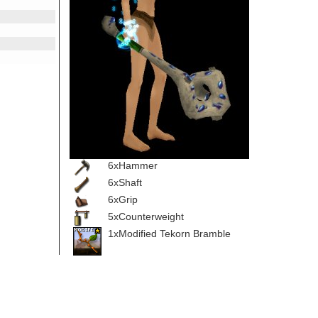
6xHammer
6xShaft
6xGrip
5xCounterweight
1xModified Tekorn Bramble