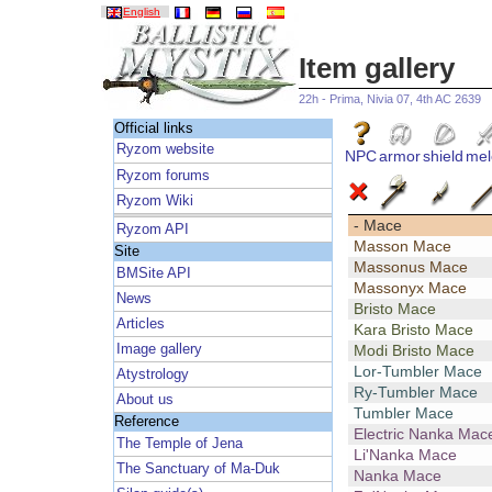
English
Item gallery
22h - Prima, Nivia 07, 4th AC 2639
Official links
Ryzom website
NPC
armor
shield
mel
Ryzom forums
Ryzom Wiki
- Mace
Ryzom API
Masson Mace
Site
Massonus Mace
BMSite API
Massonyx Mace
News
Bristo Mace
Articles
Kara Bristo Mace
Image gallery
Modi Bristo Mace
Lor-Tumbler Mace
Atystrology
Ry-Tumbler Mace
About us
Tumbler Mace
Reference
Electric Nanka Mac
The Temple of Jena
Li'Nanka Mace
The Sanctuary of Ma-Duk
Nanka Mace