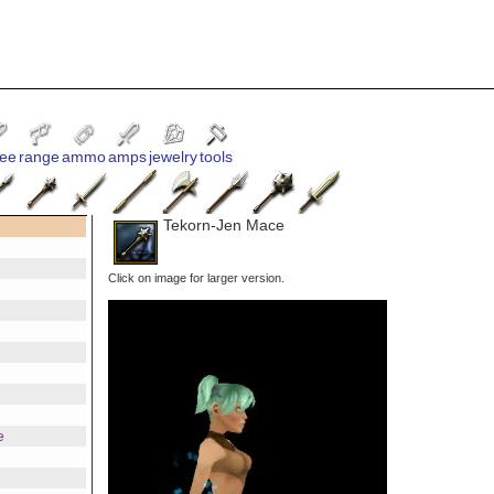
ee
range
ammo
amps
jewelry
tools
Tekorn-Jen Mace
Click on image for larger version.
e