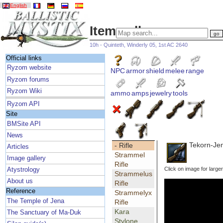
English
Item gallery
10h - Quinteth, Winderly 05, 1st AC 2640
Official links
Ryzom website
NPC
armor
shield
melee
range
Ryzom forums
Ryzom Wiki
ammo
amps
jewelry
tools
Ryzom API
Site
BMSite API
News
Tekorn-Jen
- Rifle
Articles
Strammel
Image gallery
Rifle
Click on image for large
Atystrology
Strammelus
About us
Rifle
Reference
Strammelyx
The Temple of Jena
Rifle
Kara
The Sanctuary of Ma-Duk
Stylone