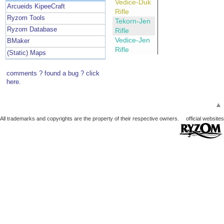
Vedice-Duk
Arcueids KipeeCraft
Rifle
Ryzom Tools
Tekorn-Jen
Ryzom Database
Rifle
Vedice-Jen
BMaker
Rifle
(Static) Maps
comments ? found a bug ? click
here.
▲
All trademarks and copyrights are the property of their respective owners.
official websites