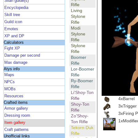
Silan guide(s)
Rifle
Encyclopedia
Living
Skill tree
Stylone
Guild icon
Rifle
Modi
Emotes
Stylone
XP and DP
Rifle
Calculators
Stylone
Fight XP
Rifle
Damage per second
Boomer
Max damage
Rifle
Lor-Boomer
Atys info
Rifle
Maps
Ry-Boomer
NPCs
Rifle
MOBs
Li'Shoy-Ton
Resources
Rifle
4xBarrel
Crafted items
Shoy-Ton
3xTrigger
Armor gallery
Rifle
3xFiring P
Dressing room
Zo'Shoy-
1xModifie
Ton Rifle
Item gallery
Tekorn-Duk
Craft patterns
Rifle
Unofficial links