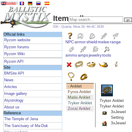
English
Item gallery
03h - Quarta, Nivia 28, 4th AC 2639
Official links
Ryzom website
NPC
armor
shield
melee
range
Ryzom forums
Ryzom Wiki
ammo
amps
jewelry
tools
Ryzom API
Site
BMSite API
News
- Anklet
Articles
Fyros Anklet
Image gallery
Matis Anklet
Tryker Anklet
Atystrology
Tryker Anklet
Tryker Anklet
About us
Zoraï Anklet
3xJewel
Reference
Setting
The Temple of Jena
3xJewel
The Sanctuary of Ma-Duk