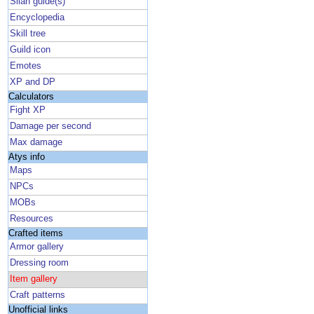
Silan guide(s)
Encyclopedia
Skill tree
Guild icon
Emotes
XP and DP
Calculators
Fight XP
Damage per second
Max damage
Atys info
Maps
NPCs
MOBs
Resources
Crafted items
Armor gallery
Dressing room
Item gallery
Craft patterns
Unofficial links