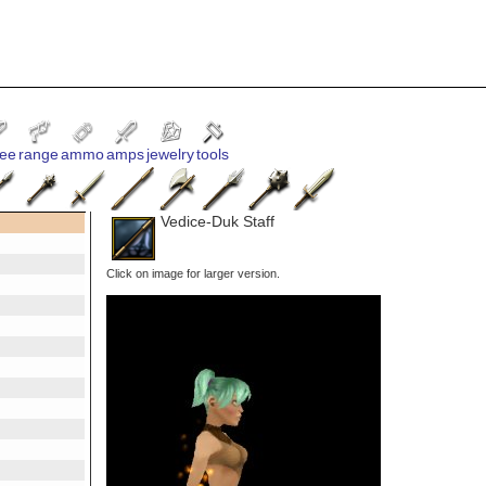
ee
range
ammo
amps
jewelry
tools
Vedice-Duk Staff
Click on image for larger version.