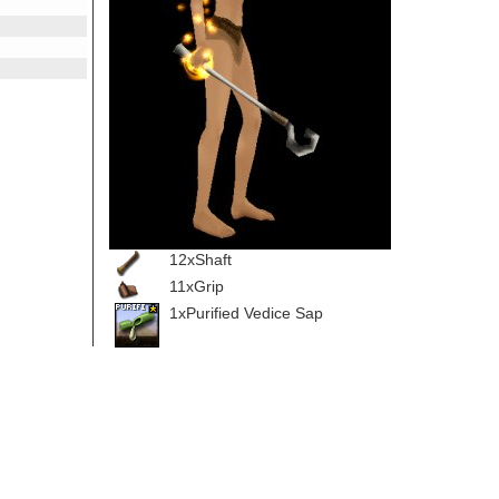
12xShaft
11xGrip
1xPurified Vedice Sap