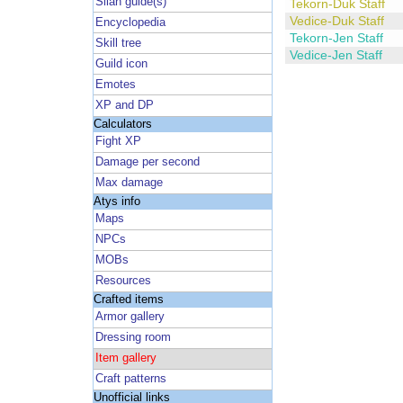
Silan guide(s)
Tekorn-Duk Staff
Vedice-Duk Staff
Encyclopedia
Tekorn-Jen Staff
Skill tree
Vedice-Jen Staff
Guild icon
Emotes
XP and DP
Calculators
Fight XP
Damage per second
Max damage
Atys info
Maps
NPCs
MOBs
Resources
Crafted items
Armor gallery
Dressing room
Item gallery
Craft patterns
Unofficial links