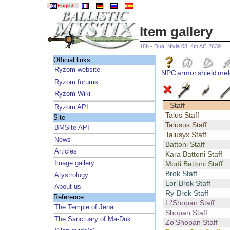
English
Item gallery
18h - Dua, Nivia 08, 4th AC 2639
Official links
Ryzom website
NPC
armor
shield
mel
Ryzom forums
Ryzom Wiki
- Staff
Ryzom API
Talus Staff
Site
Talusus Staff
BMSite API
Talusyx Staff
News
Battoni Staff
Articles
Kara Battoni Staff
Image gallery
Modi Battoni Staff
Brok Staff
Atystrology
Lor-Brok Staff
About us
Ry-Brok Staff
Reference
Li'Shopan Staff
The Temple of Jena
Shopan Staff
The Sanctuary of Ma-Duk
Zo'Shopan Staff