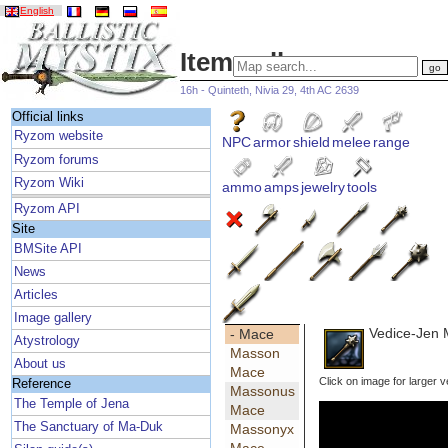
English
Item gallery
16h - Quinteth, Nivia 29, 4th AC 2639
Official links
Ryzom website
NPC
armor
shield
melee
range
Ryzom forums
Ryzom Wiki
ammo
amps
jewelry
tools
Ryzom API
Site
BMSite API
News
Articles
Image gallery
Vedice-Jen
- Mace
Atystrology
Masson
About us
Mace
Click on image for larger v
Reference
Massonus
The Temple of Jena
Mace
The Sanctuary of Ma-Duk
Massonyx