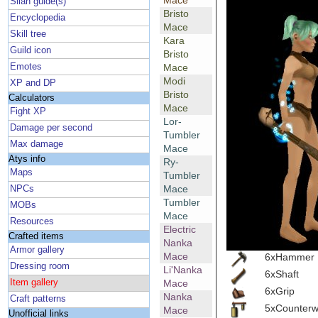
Mace
Silan guide(s)
Bristo
Encyclopedia
Mace
Skill tree
Kara
Guild icon
Bristo
Emotes
Mace
Modi
XP and DP
Bristo
Calculators
Mace
Fight XP
Lor-
Damage per second
Tumbler
Max damage
Mace
Atys info
Ry-
Maps
Tumbler
Mace
NPCs
Tumbler
MOBs
Mace
Resources
Electric
Crafted items
Nanka
Armor gallery
Mace
6xHammer
Dressing room
Li'Nanka
6xShaft
Item gallery
Mace
6xGrip
Nanka
Craft patterns
5xCounterw
Mace
Unofficial links