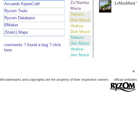
Zo'Nanka
1xModified 
Arcueids KipeeCraft
Mace
Ryzom Tools
Tekorn-
Ryzom Database
Duk Mace
BMaker
Vedice-
Duk Mace
(Static) Maps
Tekorn-
Jen Mace
comments ? found a bug ? click
Vedice-
here.
Jen Mace
▲
All trademarks and copyrights are the property of their respective owners.
official websites