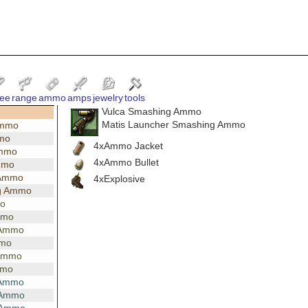
ee
range
ammo
amps
jewelry
tools
Vulca Smashing Ammo
Matis Launcher Smashing Ammo
Ammo
mmo
4xAmmo Jacket
Ammo
4xAmmo Bullet
mmo
 Ammo
4xExplosive
g Ammo
mo
mmo
 Ammo
mmo
 Ammo
mmo
 Ammo
 Ammo