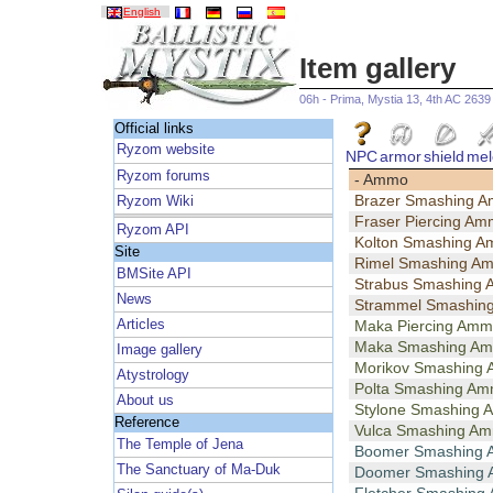
English
Item gallery
06h - Prima, Mystia 13, 4th AC 2639
Official links
Ryzom website
NPC
armor
shield
mel
Ryzom forums
- Ammo
Brazer Smashing 
Ryzom Wiki
Fraser Piercing A
Ryzom API
Kolton Smashing 
Site
Rimel Smashing A
BMSite API
Strabus Smashing
News
Strammel Smashin
Articles
Maka Piercing Am
Maka Smashing A
Image gallery
Morikov Smashing
Atystrology
Polta Smashing A
About us
Stylone Smashing
Reference
Vulca Smashing A
The Temple of Jena
Boomer Smashing
The Sanctuary of Ma-Duk
Doomer Smashing