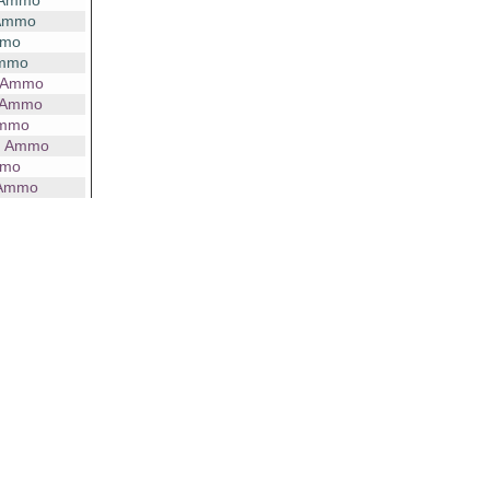
 Ammo
 Ammo
mmo
Ammo
g Ammo
 Ammo
Ammo
g Ammo
mmo
 Ammo