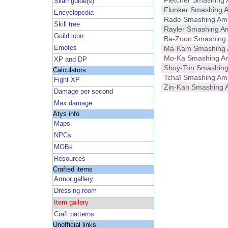
Fletcher Smashing
Silan guide(s)
Flunker Smashing
Encyclopedia
Rade Smashing A
Skill tree
Rayler Smashing 
Guild icon
Ba-Zoon Smashin
Emotes
Ma-Kam Smashing
Mo-Ka Smashing 
XP and DP
Shoy-Ton Smashin
Calculators
Tchaï Smashing A
Fight XP
Zin-Kan Smashing
Damage per second
Max damage
Atys info
Maps
NPCs
MOBs
Resources
Crafted items
Armor gallery
Dressing room
Item gallery
Craft patterns
Unofficial links