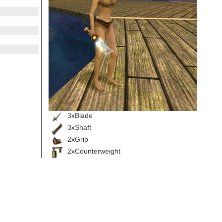
3xBlade
3xShaft
2xGrip
2xCounterweight