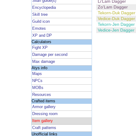
Silan guide(s)
Li'Lam Dagger
Zo'Lam Dagger
Encyclopedia
Tekorn-Duk Dagger
Skill tree
Vedice-Duk Dagger
Guild icon
Tekorn-Jen Dagger
Emotes
Vedice-Jen Dagger
XP and DP
Calculators
Fight XP
Damage per second
Max damage
Atys info
Maps
NPCs
MOBs
Resources
Crafted items
Armor gallery
Dressing room
Item gallery
Craft patterns
Unofficial links