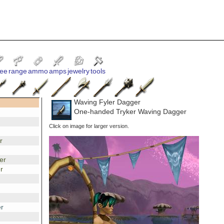
ee
range
ammo
amps
jewelry
tools
Waving Fyler Dagger
One-handed Tryker Waving Dagger
Click on image for larger version.
r
er
r
r