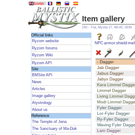
English
Item gallery
15h - Tria, Mystia 27, 4th AC 2639
Official links
Ryzom website
NPC
armor
shield
mel
Ryzom forums
Ryzom Wiki
- Dagger
Ryzom API
Jab Dagger
Site
Jabus Dagger
BMSite API
Jabyx Dagger
News
Kara Limmel Dagge
Articles
Limmel Dagger
Image gallery
Living Limmel Dagg
Modi Limmel Dagge
Atystrology
Fyler Dagger
About us
Lor-Fyler Dagger
Reference
Ry-Fyler Dagger
The Temple of Jena
Waving Fyler Dagge
The Sanctuary of Ma-Duk
Lam Dagger