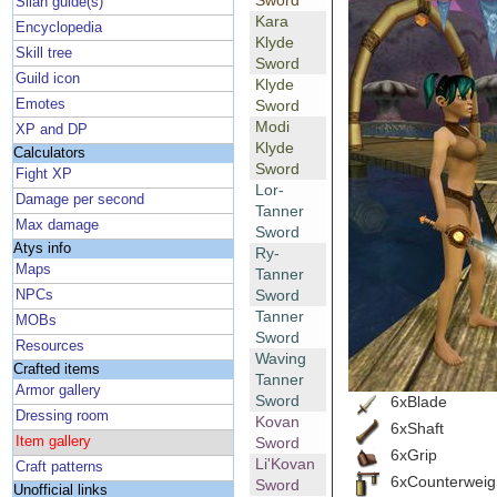
Sword
Silan guide(s)
Kara
Encyclopedia
Klyde
Skill tree
Sword
Guild icon
Klyde
Emotes
Sword
Modi
XP and DP
Klyde
Calculators
Sword
Fight XP
Lor-
Damage per second
Tanner
Max damage
Sword
Atys info
Ry-
Maps
Tanner
Sword
NPCs
Tanner
MOBs
Sword
Resources
Waving
Crafted items
Tanner
Armor gallery
Sword
6xBlade
Dressing room
Kovan
6xShaft
Item gallery
Sword
6xGrip
Li'Kovan
Craft patterns
6xCounterweig
Sword
Unofficial links