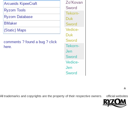
Zo'Kovan
Arcueids KipeeCraft
Sword
Ryzom Tools
Tekorn-
Ryzom Database
Duk
BMaker
Sword
Vedice-
(Static) Maps
Duk
Sword
comments ? found a bug ? click
Tekorn-
here.
Jen
Sword
Vedice-
Jen
Sword
▲
All trademarks and copyrights are the property of their respective owners.
official websites