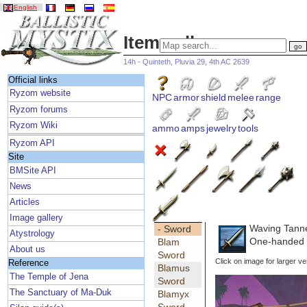
English
Item gallery
14h - Quinteth, Pluvia 29, 4th AC 2639
Official links
Ryzom website
NPC
armor
shield
melee
range
Ryzom forums
Ryzom Wiki
ammo
amps
jewelry
tools
Ryzom API
Site
BMSite API
News
Articles
Image gallery
Waving Tann
- Sword
Atystrology
One-handed 
Blam
About us
Sword
Click on image for larger ve
Reference
Blamus
The Temple of Jena
Sword
The Sanctuary of Ma-Duk
Blamyx