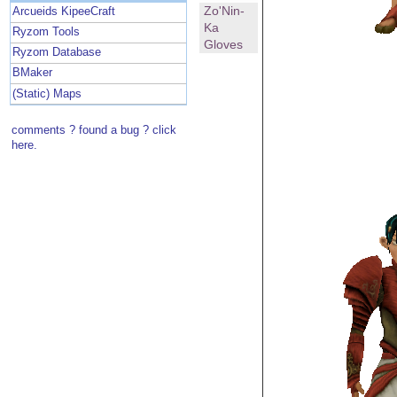
Zo'Nin-
Arcueids KipeeCraft
Ka
Ryzom Tools
Gloves
Ryzom Database
BMaker
(Static) Maps
comments ? found a bug ? click
here.