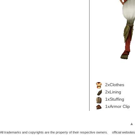
2xClothes
2xLining
1xStuffing
1xArmor Clip
▲
All trademarks and copyrights are the property of their respective owners.
official websites