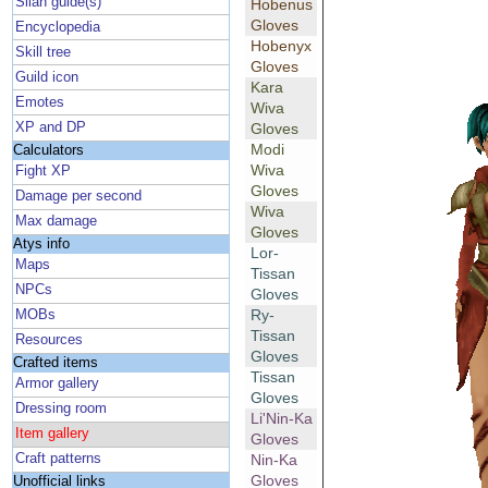
Silan guide(s)
Hobenus
Gloves
Encyclopedia
Hobenyx
Skill tree
Gloves
Guild icon
Kara
Emotes
Wiva
XP and DP
Gloves
Modi
Calculators
Wiva
Fight XP
Gloves
Damage per second
Wiva
Max damage
Gloves
Atys info
Lor-
Maps
Tissan
NPCs
Gloves
Ry-
MOBs
Tissan
Resources
Gloves
Crafted items
Tissan
Armor gallery
Gloves
Dressing room
Li'Nin-Ka
Item gallery
Gloves
Craft patterns
Nin-Ka
Gloves
Unofficial links