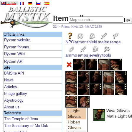
English
Item gallery
22h - Prima, Nivia 13, 4th AC 2639
Official links
Ryzom website
NPC
armor
shield
melee
range
Ryzom forums
Ryzom Wiki
ammo
amps
jewelry
tools
Ryzom API
Site
BMSite API
News
Articles
Image gallery
Atystrology
About us
Wiva Gloves
- Light
Reference
Matis Light G
Gloves
The Temple of Jena
Hoben
The Sanctuary of Ma-Duk
Gloves