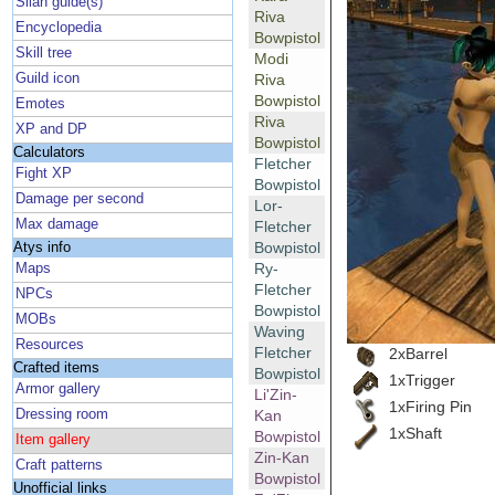
Silan guide(s)
Riva
Encyclopedia
Bowpistol
Skill tree
Modi
Guild icon
Riva
Bowpistol
Emotes
Riva
XP and DP
Bowpistol
Calculators
Fletcher
Fight XP
Bowpistol
Damage per second
Lor-
Max damage
Fletcher
Bowpistol
Atys info
Ry-
Maps
Fletcher
NPCs
Bowpistol
MOBs
Waving
Resources
Fletcher
2xBarrel
Crafted items
Bowpistol
1xTrigger
Armor gallery
Li'Zin-
1xFiring Pin
Dressing room
Kan
1xShaft
Bowpistol
Item gallery
Zin-Kan
Craft patterns
Bowpistol
Unofficial links