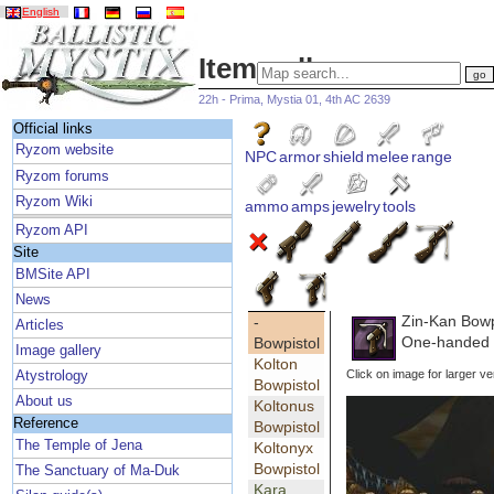
English
Item gallery
22h - Prima, Mystia 01, 4th AC 2639
Official links
Ryzom website
NPC
armor
shield
melee
range
Ryzom forums
Ryzom Wiki
ammo
amps
jewelry
tools
Ryzom API
Site
BMSite API
News
Zin-Kan Bowp
-
Articles
One-handed 
Bowpistol
Image gallery
Kolton
Click on image for larger ve
Atystrology
Bowpistol
About us
Koltonus
Reference
Bowpistol
The Temple of Jena
Koltonyx
Bowpistol
The Sanctuary of Ma-Duk
Kara