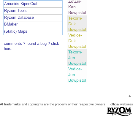
Zo'Zin-
Arcueids KipeeCraft
Kan
Ryzom Tools
Bowpistol
Ryzom Database
Tekorn-
Duk
BMaker
Bowpistol
(Static) Maps
Vedice-
Duk
comments ? found a bug ? click
Bowpistol
here.
Tekorn-
Jen
Bowpistol
Vedice-
Jen
Bowpistol
▲
All trademarks and copyrights are the property of their respective owners.
official websites