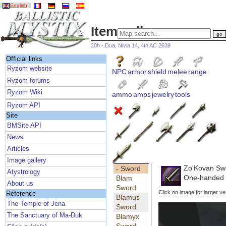
English
Item gallery
20h - Dua, Nivia 14, 4th AC 2639
Official links
Ryzom website
NPC
armor
shield
melee
range
Ryzom forums
Ryzom Wiki
ammo
amps
jewelry
tools
Ryzom API
Site
BMSite API
News
Articles
Image gallery
Zo'Kovan Sw
- Sword
Atystrology
One-handed H
Blam
About us
Sword
Click on image for larger ve
Reference
Blamus
The Temple of Jena
Sword
The Sanctuary of Ma-Duk
Blamyx