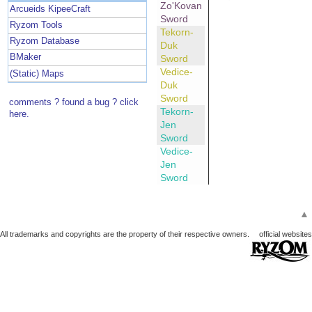
Zo'Kovan
Arcueids KipeeCraft
Sword
Ryzom Tools
Tekorn-
Ryzom Database
Duk
BMaker
Sword
Vedice-
(Static) Maps
Duk
Sword
comments ? found a bug ? click
Tekorn-
here.
Jen
Sword
Vedice-
Jen
Sword
▲
All trademarks and copyrights are the property of their respective owners.
official websites