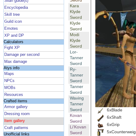
Sword
Silan guide(s)
Kara
Encyclopedia
Klyde
Skill tree
Sword
Guild icon
Klyde
Emotes
Sword
Modi
XP and DP
Klyde
Calculators
Sword
Fight XP
Lor-
Damage per second
Tanner
Max damage
Sword
Atys info
Ry-
Maps
Tanner
Sword
NPCs
Tanner
MOBs
Sword
Resources
Waving
Crafted items
Tanner
Armor gallery
Sword
6xBlade
Dressing room
Kovan
6xShaft
Item gallery
Sword
6xGrip
Li'Kovan
Craft patterns
5xCounterweig
Sword
Unofficial links