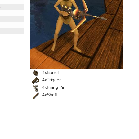
e
e
4xBarrel
4xTrigger
4xFiring Pin
4xShaft