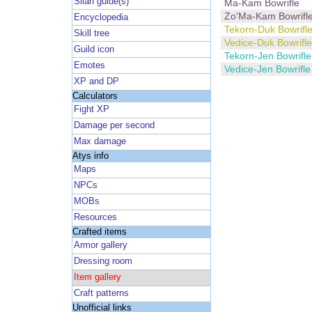
Silan guide(s)
Ma-Kam Bowrifle
Zo'Ma-Kam Bowrifl
Encyclopedia
Tekorn-Duk Bowrifl
Skill tree
Vedice-Duk Bowrifle
Guild icon
Tekorn-Jen Bowrifle
Emotes
Vedice-Jen Bowrifle
XP and DP
Calculators
Fight XP
Damage per second
Max damage
Atys info
Maps
NPCs
MOBs
Resources
Crafted items
Armor gallery
Dressing room
Item gallery
Craft patterns
Unofficial links