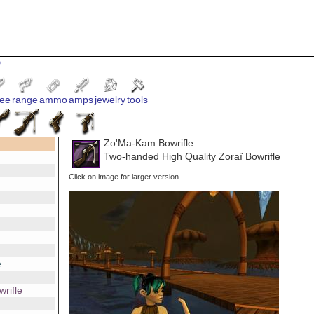
9
ee
range
ammo
amps
jewelry
tools
Zo'Ma-Kam Bowrifle
Two-handed High Quality Zoraï Bowrifle
Click on image for larger version.
e
rifle