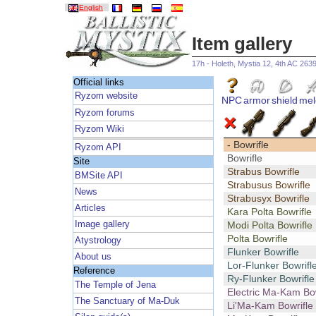
English
Item gallery
17h - Holeth, Mystia 12, 4th AC 263
Official links
Ryzom website
NPC
armor
shield
mel
Ryzom forums
Ryzom Wiki
- Bowrifle
Ryzom API
Bowrifle
Site
Strabus Bowrifle
BMSite API
Strabusus Bowrifle
News
Strabusyx Bowrifle
Articles
Kara Polta Bowrifle
Image gallery
Modi Polta Bowrifle
Polta Bowrifle
Atystrology
Flunker Bowrifle
About us
Lor-Flunker Bowrifl
Reference
Ry-Flunker Bowrifle
The Temple of Jena
Electric Ma-Kam Bow
The Sanctuary of Ma-Duk
Li'Ma-Kam Bowrifle