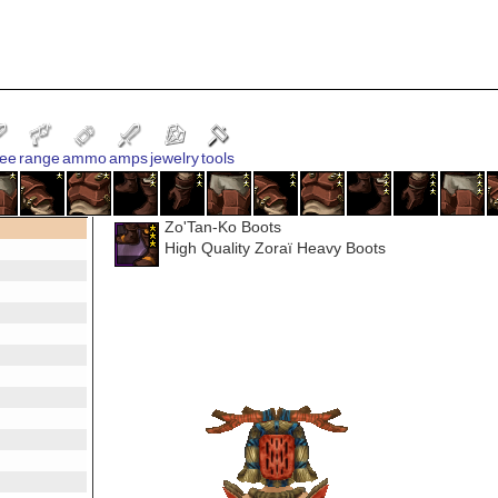
ee
range
ammo
amps
jewelry
tools
Zo'Tan-Ko Boots
High Quality Zoraï Heavy Boots