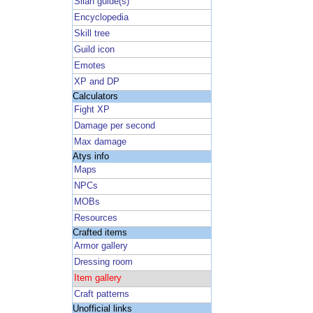
Silan guide(s)
Encyclopedia
Skill tree
Guild icon
Emotes
XP and DP
Calculators
Fight XP
Damage per second
Max damage
Atys info
Maps
NPCs
MOBs
Resources
Crafted items
Armor gallery
Dressing room
Item gallery
Craft patterns
Unofficial links