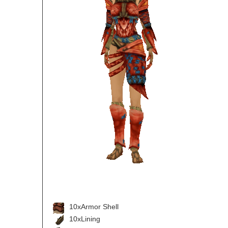
10xArmor Shell
10xLining