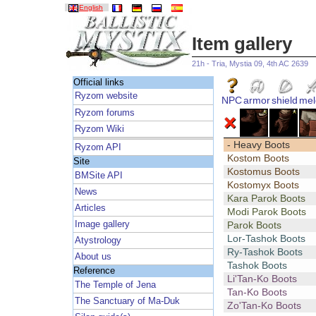
English
Item gallery
21h - Tria, Mystia 09, 4th AC 2639
Official links
Ryzom website
NPC
armor
shield
mel
Ryzom forums
Ryzom Wiki
- Heavy Boots
Ryzom API
Kostom Boots
Site
Kostomus Boots
BMSite API
Kostomyx Boots
News
Kara Parok Boots
Articles
Modi Parok Boots
Image gallery
Parok Boots
Lor-Tashok Boots
Atystrology
Ry-Tashok Boots
About us
Tashok Boots
Reference
Li'Tan-Ko Boots
The Temple of Jena
Tan-Ko Boots
The Sanctuary of Ma-Duk
Zo'Tan-Ko Boots