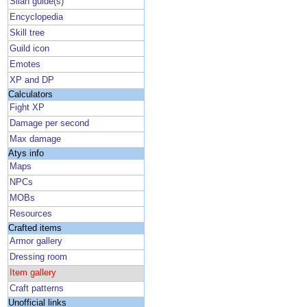
Silan guide(s)
Encyclopedia
Skill tree
Guild icon
Emotes
XP and DP
Calculators
Fight XP
Damage per second
Max damage
Atys info
Maps
NPCs
MOBs
Resources
Crafted items
Armor gallery
Dressing room
Item gallery
Craft patterns
Unofficial links