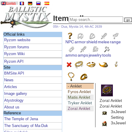
English
Item gallery
05h - Dua, Mystia 14, 4th AC 2639
Official links
Ryzom website
NPC
armor
shield
melee
range
Ryzom forums
Ryzom Wiki
ammo
amps
jewelry
tools
Ryzom API
Site
BMSite API
News
- Anklet
Articles
Fyros Anklet
Image gallery
Matis Anklet
Zoraï Anklet
Atystrology
Tryker Anklet
Zoraï Anklet
About us
Zoraï Anklet
3xJewel
Reference
Setting
The Temple of Jena
3xJewel
The Sanctuary of Ma-Duk