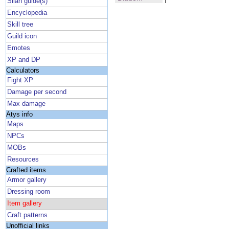
Silan guide(s)
Encyclopedia
Skill tree
Guild icon
Emotes
XP and DP
Calculators
Fight XP
Damage per second
Max damage
Atys info
Maps
NPCs
MOBs
Resources
Crafted items
Armor gallery
Dressing room
Item gallery
Craft patterns
Unofficial links