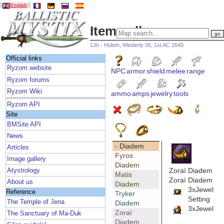
English
Item gallery
13h - Holeth, Winderly 06, 1st AC 2640
Official links
Ryzom website
NPC
armor
shield
melee
range
Ryzom forums
Ryzom Wiki
ammo
amps
jewelry
tools
Ryzom API
Site
BMSite API
News
- Diadem
Articles
Fyros
Image gallery
Diadem
Zoraï Diadem
Atystrology
Matis
Zoraï Diadem
About us
Diadem
3xJewel
Reference
Tryker
Setting
The Temple of Jena
Diadem
3xJewel
Zoraï
The Sanctuary of Ma-Duk
Diadem