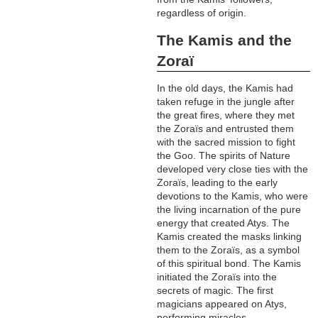
regardless of origin.
The Kamis and the
Zoraï
In the old days, the Kamis had
taken refuge in the jungle after
the great fires, where they met
the Zoraïs and entrusted them
with the sacred mission to fight
the Goo. The spirits of Nature
developed very close ties with the
Zoraïs, leading to the early
devotions to the Kamis, who were
the living incarnation of the pure
energy that created Atys. The
Kamis created the masks linking
them to the Zoraïs, as a symbol
of this spiritual bond. The Kamis
initiated the Zoraïs into the
secrets of magic. The first
magicians appeared on Atys,
performing miracles.