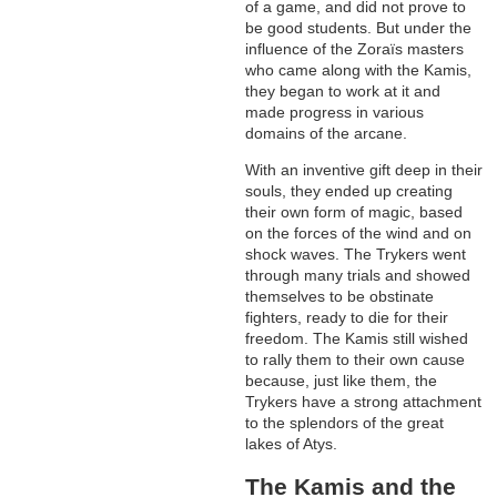
of a game, and did not prove to
be good students. But under the
influence of the Zoraïs masters
who came along with the Kamis,
they began to work at it and
made progress in various
domains of the arcane.
With an inventive gift deep in their
souls, they ended up creating
their own form of magic, based
on the forces of the wind and on
shock waves. The Trykers went
through many trials and showed
themselves to be obstinate
fighters, ready to die for their
freedom. The Kamis still wished
to rally them to their own cause
because, just like them, the
Trykers have a strong attachment
to the splendors of the great
lakes of Atys.
The Kamis and the