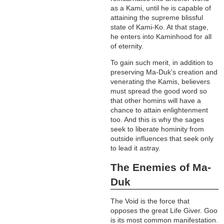
as a Kami, until he is capable of
attaining the supreme blissful
state of Kami-Ko. At that stage,
he enters into Kaminhood for all
of eternity.
To gain such merit, in addition to
preserving Ma-Duk's creation and
venerating the Kamis, believers
must spread the good word so
that other homins will have a
chance to attain enlightenment
too. And this is why the sages
seek to liberate hominity from
outside influences that seek only
to lead it astray.
The Enemies of Ma-
Duk
The Void is the force that
opposes the great Life Giver. Goo
is its most common manifestation.