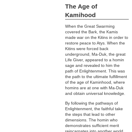
The Age of
Kamihood
When the Great Swarming
covered the Bark, the Kamis
made war on the Kitins in order to
restore peace to Atys. When the
Kitins were forced back
underground, Ma-Duk, the great
Life Giver, appeared to a homin
sage and revealed to him the
path of Enlightenment. This was
the path to the ultimate fulfillment
of the age of Kaminhood, where
homins are at one with Ma-Duk
and obtain universal knowledge.
By following the pathways of
Enlightenment, the faithful take
the steps that lead to other
dimensions. The homin who
demonstrates sufficient merit
reincarnates into another world