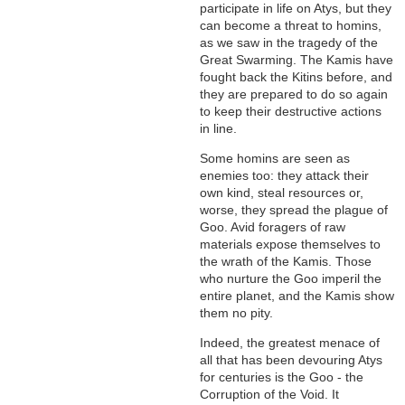
participate in life on Atys, but they
can become a threat to homins,
as we saw in the tragedy of the
Great Swarming. The Kamis have
fought back the Kitins before, and
they are prepared to do so again
to keep their destructive actions
in line.
Some homins are seen as
enemies too: they attack their
own kind, steal resources or,
worse, they spread the plague of
Goo. Avid foragers of raw
materials expose themselves to
the wrath of the Kamis. Those
who nurture the Goo imperil the
entire planet, and the Kamis show
them no pity.
Indeed, the greatest menace of
all that has been devouring Atys
for centuries is the Goo - the
Corruption of the Void. It