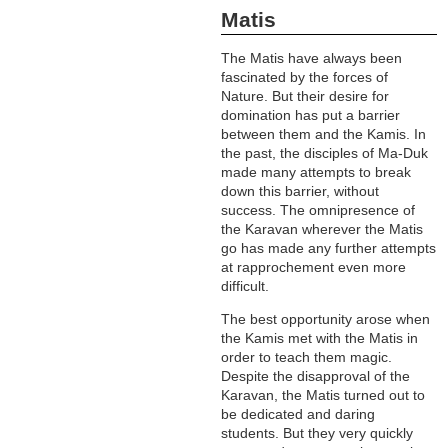
Matis
The Matis have always been
fascinated by the forces of
Nature. But their desire for
domination has put a barrier
between them and the Kamis. In
the past, the disciples of Ma-Duk
made many attempts to break
down this barrier, without
success. The omnipresence of
the Karavan wherever the Matis
go has made any further attempts
at rapprochement even more
difficult.
The best opportunity arose when
the Kamis met with the Matis in
order to teach them magic.
Despite the disapproval of the
Karavan, the Matis turned out to
be dedicated and daring
students. But they very quickly