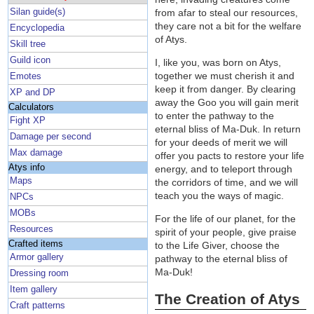
Silan guide(s)
from afar to steal our resources,
they care not a bit for the welfare
Encyclopedia
of Atys.
Skill tree
Guild icon
I, like you, was born on Atys,
together we must cherish it and
Emotes
keep it from danger. By clearing
XP and DP
away the Goo you will gain merit
Calculators
to enter the pathway to the
Fight XP
eternal bliss of Ma-Duk. In return
Damage per second
for your deeds of merit we will
Max damage
offer you pacts to restore your life
Atys info
energy, and to teleport through
Maps
the corridors of time, and we will
teach you the ways of magic.
NPCs
MOBs
For the life of our planet, for the
Resources
spirit of your people, give praise
Crafted items
to the Life Giver, choose the
Armor gallery
pathway to the eternal bliss of
Ma-Duk!
Dressing room
Item gallery
The Creation of Atys
Craft patterns