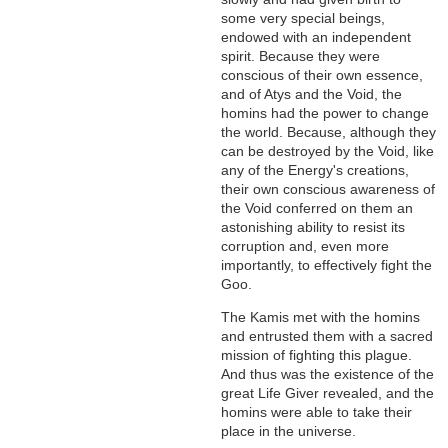
some very special beings,
endowed with an independent
spirit. Because they were
conscious of their own essence,
and of Atys and the Void, the
homins had the power to change
the world. Because, although they
can be destroyed by the Void, like
any of the Energy's creations,
their own conscious awareness of
the Void conferred on them an
astonishing ability to resist its
corruption and, even more
importantly, to effectively fight the
Goo.
The Kamis met with the homins
and entrusted them with a sacred
mission of fighting this plague.
And thus was the existence of the
great Life Giver revealed, and the
homins were able to take their
place in the universe.