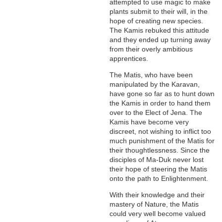
attempted to use magic to make
plants submit to their will, in the
hope of creating new species.
The Kamis rebuked this attitude
and they ended up turning away
from their overly ambitious
apprentices.
The Matis, who have been
manipulated by the Karavan,
have gone so far as to hunt down
the Kamis in order to hand them
over to the Elect of Jena. The
Kamis have become very
discreet, not wishing to inflict too
much punishment of the Matis for
their thoughtlessness. Since the
disciples of Ma-Duk never lost
their hope of steering the Matis
onto the path to Enlightenment.
With their knowledge and their
mastery of Nature, the Matis
could very well become valued