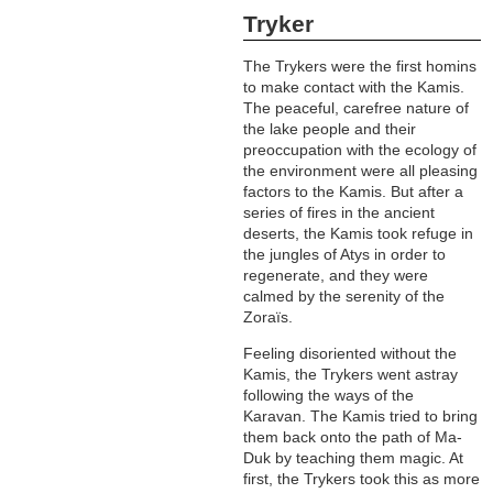
Tryker
The Trykers were the first homins
to make contact with the Kamis.
The peaceful, carefree nature of
the lake people and their
preoccupation with the ecology of
the environment were all pleasing
factors to the Kamis. But after a
series of fires in the ancient
deserts, the Kamis took refuge in
the jungles of Atys in order to
regenerate, and they were
calmed by the serenity of the
Zoraïs.
Feeling disoriented without the
Kamis, the Trykers went astray
following the ways of the
Karavan. The Kamis tried to bring
them back onto the path of Ma-
Duk by teaching them magic. At
first, the Trykers took this as more