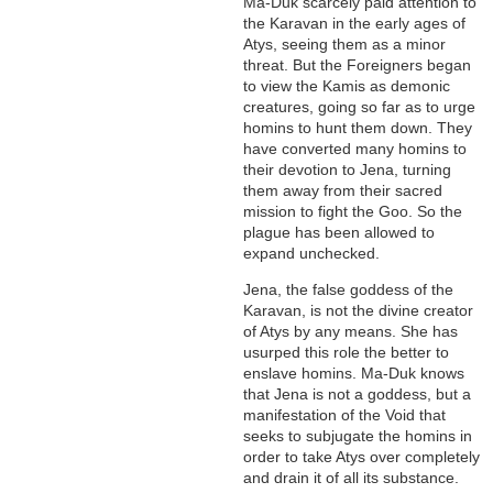
Ma-Duk scarcely paid attention to
the Karavan in the early ages of
Atys, seeing them as a minor
threat. But the Foreigners began
to view the Kamis as demonic
creatures, going so far as to urge
homins to hunt them down. They
have converted many homins to
their devotion to Jena, turning
them away from their sacred
mission to fight the Goo. So the
plague has been allowed to
expand unchecked.
Jena, the false goddess of the
Karavan, is not the divine creator
of Atys by any means. She has
usurped this role the better to
enslave homins. Ma-Duk knows
that Jena is not a goddess, but a
manifestation of the Void that
seeks to subjugate the homins in
order to take Atys over completely
and drain it of all its substance.