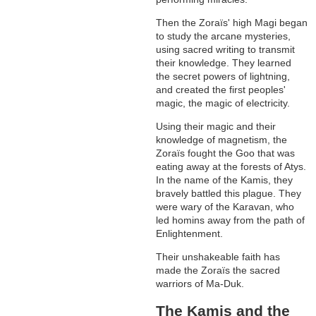
Then the Zoraïs' high Magi began
to study the arcane mysteries,
using sacred writing to transmit
their knowledge. They learned
the secret powers of lightning,
and created the first peoples'
magic, the magic of electricity.
Using their magic and their
knowledge of magnetism, the
Zoraïs fought the Goo that was
eating away at the forests of Atys.
In the name of the Kamis, they
bravely battled this plague. They
were wary of the Karavan, who
led homins away from the path of
Enlightenment.
Their unshakeable faith has
made the Zoraïs the sacred
warriors of Ma-Duk.
The Kamis and the