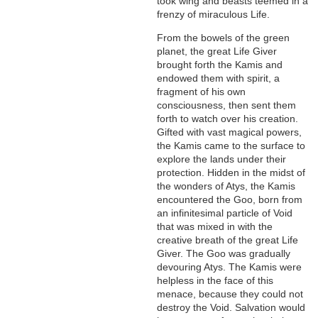
took wing and beasts teemed in a
frenzy of miraculous Life.
From the bowels of the green
planet, the great Life Giver
brought forth the Kamis and
endowed them with spirit, a
fragment of his own
consciousness, then sent them
forth to watch over his creation.
Gifted with vast magical powers,
the Kamis came to the surface to
explore the lands under their
protection. Hidden in the midst of
the wonders of Atys, the Kamis
encountered the Goo, born from
an infinitesimal particle of Void
that was mixed in with the
creative breath of the great Life
Giver. The Goo was gradually
devouring Atys. The Kamis were
helpless in the face of this
menace, because they could not
destroy the Void. Salvation would