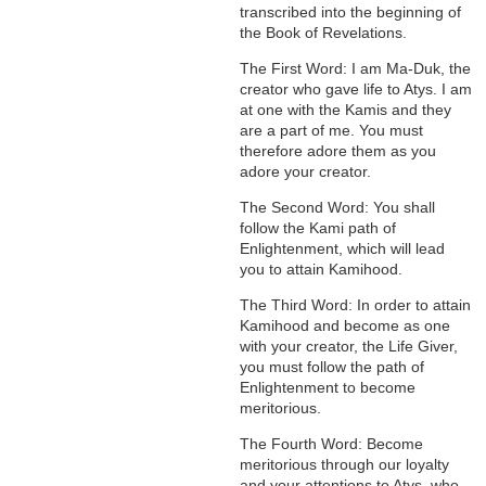
transcribed into the beginning of
the Book of Revelations.
The First Word: I am Ma-Duk, the
creator who gave life to Atys. I am
at one with the Kamis and they
are a part of me. You must
therefore adore them as you
adore your creator.
The Second Word: You shall
follow the Kami path of
Enlightenment, which will lead
you to attain Kamihood.
The Third Word: In order to attain
Kamihood and become as one
with your creator, the Life Giver,
you must follow the path of
Enlightenment to become
meritorious.
The Fourth Word: Become
meritorious through our loyalty
and your attentions to Atys, who