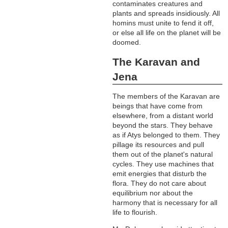
contaminates creatures and
plants and spreads insidiously. All
homins must unite to fend it off,
or else all life on the planet will be
doomed.
The Karavan and
Jena
The members of the Karavan are
beings that have come from
elsewhere, from a distant world
beyond the stars. They behave
as if Atys belonged to them. They
pillage its resources and pull
them out of the planet's natural
cycles. They use machines that
emit energies that disturb the
flora. They do not care about
equilibrium nor about the
harmony that is necessary for all
life to flourish.