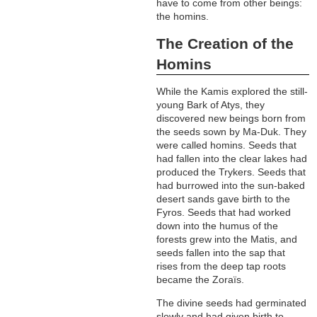
have to come from other beings:
the homins.
The Creation of the
Homins
While the Kamis explored the still-
young Bark of Atys, they
discovered new beings born from
the seeds sown by Ma-Duk. They
were called homins. Seeds that
had fallen into the clear lakes had
produced the Trykers. Seeds that
had burrowed into the sun-baked
desert sands gave birth to the
Fyros. Seeds that had worked
down into the humus of the
forests grew into the Matis, and
seeds fallen into the sap that
rises from the deep tap roots
became the Zoraïs.
The divine seeds had germinated
slowly and had given birth to