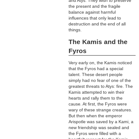
and Atys. They wish to preserve
the present and the fragile
balance against harmful
influences that only lead to
destruction and the end of all
things.
The Kamis and the
Fyros
Very early on, the Kamis noticed
that the Fyros had a special
talent. These desert people
simply had no fear of one of the
greatest threats to Atys: fire. The
Kamis attempted to win their
hearts and rally them to the
cause. At first, the Fyros were
wary of these strange creatures.
But then when the emperor
Arispotle was saved by a Kami, a
new friendship was sealed and
the Fyros were filled with a