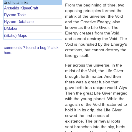
Unofficial links
From the beginning of time, two
Arcueids KipeeCraft
opposing principles formed the
Ryzom Tools
matrix of the universe: the Void
and the Creative Energy, also
Ryzom Database
known as the Life Giver. The
BMaker
Energy creates from the Void,
(Static) Maps
and cannot destroy the Void. The
Void is nourished by the Energy's
comments ? found a bug ? click
creations, but cannot destroy the
here.
Energy itself.
Far across the universe, in the
midst of the Void, the Life Giver
brought forth matter. And then
there was a great fusion that
gave birth to a unique world: Atys.
Then the great Life Giver merged
with the young planet. While the
anguish of the Void threatened to
hold it in its grip, the Life Giver
sowed the first seeds of
existence. The primeval roots
sent branches into the sky, birds