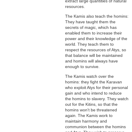
extract large quantities of natural
resources.
The Kamis also teach the homins:
They have taught them the
secrets of magic, which has
enabled them to increase their
power and their knowledge of the
world. They teach them to
respect the resources of Atys, so
that balance will be maintained
and homins will always have
enough to survive.
The Kamis watch over the
homins: they fight the Karavan
who exploit Atys for their personal
gain and who intend to reduce
the homins to slavery. They watch
out for the Kitins, so that the
homins won't be threatened
again. The Kamis work to
maintain harmony and
communion between the homins