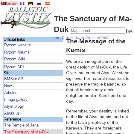
English
The Sanctuary of Ma-
Duk
11h - Quinteth, Mystia 29, 4th AC 2639
Official links
The Message of the
Ryzom website
Kamis
Ryzom forums
Ryzom Wiki
We are an integral part of the
great design of Ma-Duk, the Life
Ryzom API
Giver that created Atys. We stand
Site
vigil over her natural resources to
BMSite API
preserve the fragile balance, so
News
that all homins may attain
Articles
enlightenment in Kamihood one
Image gallery
day.
Atystrology
Remember, your destiny is linked
About us
to the life of Atys, homin, and not
Reference
to the false prophecy of the
The Temple of Jena
Karavan. They are foreigners
The Sanctuary of Ma-Duk
here, invading creatures come