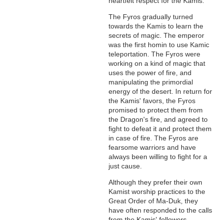
heartfelt respect for the Kamis.
The Fyros gradually turned
towards the Kamis to learn the
secrets of magic. The emperor
was the first homin to use Kamic
teleportation. The Fyros were
working on a kind of magic that
uses the power of fire, and
manipulating the primordial
energy of the desert. In return for
the Kamis' favors, the Fyros
promised to protect them from
the Dragon's fire, and agreed to
fight to defeat it and protect them
in case of fire. The Fyros are
fearsome warriors and have
always been willing to fight for a
just cause.
Although they prefer their own
Kamist worship practices to the
Great Order of Ma-Duk, they
have often responded to the calls
from the Kamis' followers,