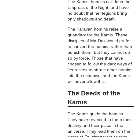
The Kamist homins call Jena the
Empress of the Night, and have
no doubt that her legions bring
only shadows and death.
The Karavan homins raise a
quandary for the Kamis. These
disciples of Ma-Duk would prefer
to convert the homins rather than
punish them, but they cannot do
so by force. Those that have
chosen to follow the dark ways of
Jena seek to attract other homins
into the shadows, and the Kamis
will never allow this.
The Deeds of the
Kamis
The Kamis guide the homins.
They have revealed to them their
destiny and their place in the
universe. They lead them on the