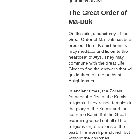
guardians of Atys.
The Great Order of
Ma-Duk
On this site, a sanctuary of the
Great Order of Ma-Duk has been
erected. Here, Kamist homins
may meditate and listen to the
heartbeat of Atys. They may
commune with the great Life
Giver to find the answers that will
guide them on the paths of
Enlightenment.
In ancient times, the Zoraïs
founded the first of the Kamist
religions. They raised temples to
the glory of the Kamis and the
supreme Kami. But the Great
Swarming wiped out all of the
religious organizations of the
past. The worship endured, but
without the churches.