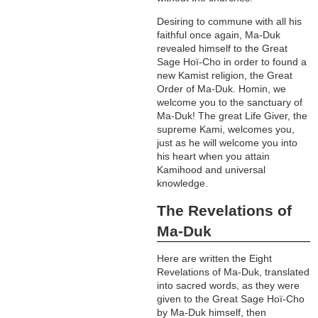
Desiring to commune with all his
faithful once again, Ma-Duk
revealed himself to the Great
Sage Hoï-Cho in order to found a
new Kamist religion, the Great
Order of Ma-Duk. Homin, we
welcome you to the sanctuary of
Ma-Duk! The great Life Giver, the
supreme Kami, welcomes you,
just as he will welcome you into
his heart when you attain
Kamihood and universal
knowledge.
The Revelations of
Ma-Duk
Here are written the Eight
Revelations of Ma-Duk, translated
into sacred words, as they were
given to the Great Sage Hoï-Cho
by Ma-Duk himself, then