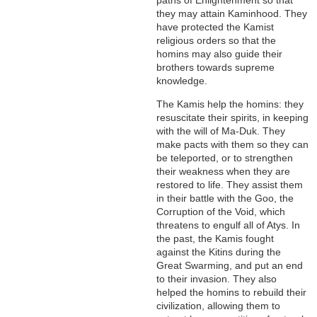
paths of Enlightenment so that
they may attain Kaminhood. They
have protected the Kamist
religious orders so that the
homins may also guide their
brothers towards supreme
knowledge.
The Kamis help the homins: they
resuscitate their spirits, in keeping
with the will of Ma-Duk. They
make pacts with them so they can
be teleported, or to strengthen
their weakness when they are
restored to life. They assist them
in their battle with the Goo, the
Corruption of the Void, which
threatens to engulf all of Atys. In
the past, the Kamis fought
against the Kitins during the
Great Swarming, and put an end
to their invasion. They also
helped the homins to rebuild their
civilization, allowing them to