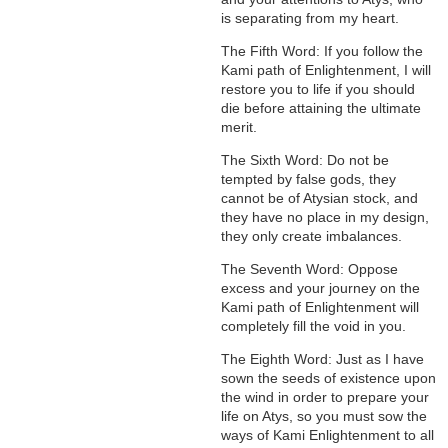
is separating from my heart.
The Fifth Word: If you follow the
Kami path of Enlightenment, I will
restore you to life if you should
die before attaining the ultimate
merit.
The Sixth Word: Do not be
tempted by false gods, they
cannot be of Atysian stock, and
they have no place in my design,
they only create imbalances.
The Seventh Word: Oppose
excess and your journey on the
Kami path of Enlightenment will
completely fill the void in you.
The Eighth Word: Just as I have
sown the seeds of existence upon
the wind in order to prepare your
life on Atys, so you must sow the
ways of Kami Enlightenment to all