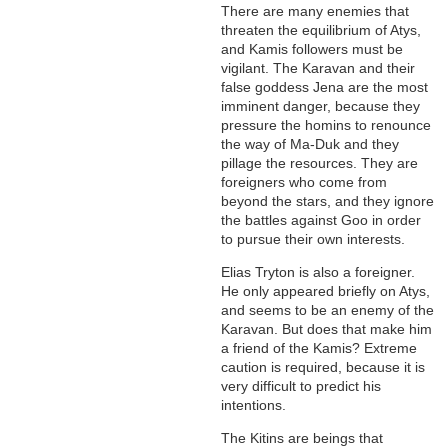
There are many enemies that
threaten the equilibrium of Atys,
and Kamis followers must be
vigilant. The Karavan and their
false goddess Jena are the most
imminent danger, because they
pressure the homins to renounce
the way of Ma-Duk and they
pillage the resources. They are
foreigners who come from
beyond the stars, and they ignore
the battles against Goo in order
to pursue their own interests.
Elias Tryton is also a foreigner.
He only appeared briefly on Atys,
and seems to be an enemy of the
Karavan. But does that make him
a friend of the Kamis? Extreme
caution is required, because it is
very difficult to predict his
intentions.
The Kitins are beings that