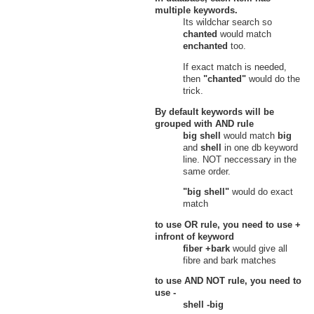
multiple keywords.
Its wildchar search so
chanted
would match
enchanted
too.
If exact match is needed,
then
"chanted"
would do the
trick.
By default keywords will be
grouped with
AND
rule
big shell
would match
big
and
shell
in one db keyword
line. NOT neccessary in the
same order.
"big shell"
would do exact
match
to use
OR
rule, you need to use
+
infront of keyword
fiber +bark
would give all
fibre and bark matches
to use
AND NOT
rule, you need to
use
-
shell -big