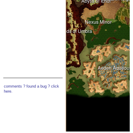
Abyss of Ichor
Wastelands
Nexus Minor
Under Spring
Lands of Umbra
Witherings
Aeden Aqueous
comments ? found a bug ? click
here.