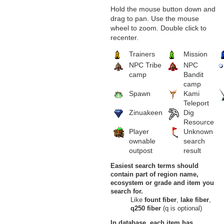
Hold the mouse button down and
drag to pan. Use the mouse
wheel to zoom. Double click to
recenter.
Trainers
Mission
NPC Tribe
NPC
camp
Bandit
camp
Spawn
Kami
Teleport
Zinuakeen
Dig
Resource
Player
Unknown
ownable
search
outpost
result
Easiest search terms should
contain part of region name,
ecosystem or grade and item you
search for.
Like
fount fiber
,
lake fiber
,
q250 fiber
(q is optional)
In database, each item has