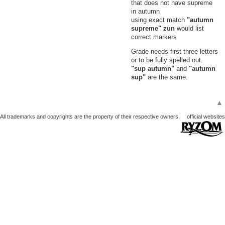
that does not have supreme
in autumn
using exact match
"autumn
supreme" zun
would list
correct markers
Grade needs first three letters
or to be fully spelled out.
"sup autumn"
and
"autumn
sup"
are the same.
▲
All trademarks and copyrights are the property of their respective owners.
official websites