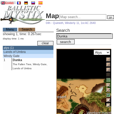
English
Map
04h - Quinteth, Winderly 11, 1st AC 2640
Menu
Search
Search
showing 1, time: 0.267sec
display time: 1 ms
atys (1)
Lands of Umbra
Windy Gate
1
Dunka
The Fallen Tree, Windy Gate,
Lands of Umbra
Burning Desert
Verdant Height