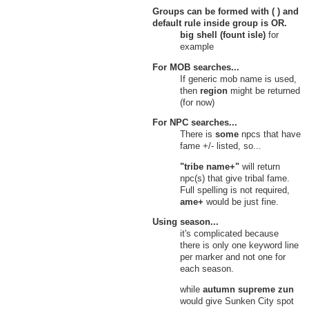
Groups can be formed with ( ) and
default rule inside group is
OR
.
big shell (fount isle)
for
example
For MOB searches...
If generic mob name is used,
then
region
might be returned
(for now)
For NPC searches...
There is
some
npcs that have
fame +/- listed, so...
"tribe name+"
will return
npc(s) that give tribal fame.
Full spelling is not required,
ame+
would be just fine.
Using season...
it's complicated because
there is only one keyword line
per marker and not one for
each season.
while
autumn supreme zun
would give Sunken City spot