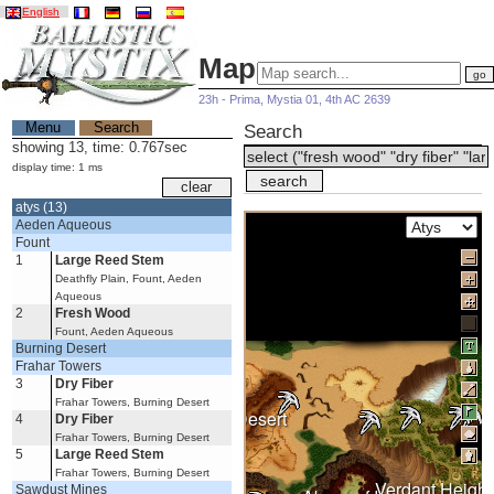
English
Map
23h - Prima, Mystia 01, 4th AC 2639
Menu
Search
Search
showing 13, time: 0.767sec
display time: 1 ms
atys (13)
Aeden Aqueous
Fount
1
Large Reed Stem
Deathfly Plain, Fount, Aeden
Aqueous
2
Fresh Wood
Fount, Aeden Aqueous
Burning Desert
Frahar Towers
3
Dry Fiber
Frahar Towers, Burning Desert
Burning Desert
4
Dry Fiber
Frahar Towers, Burning Desert
5
Large Reed Stem
Frahar Towers, Burning Desert
Verdant Height
Sawdust Mines