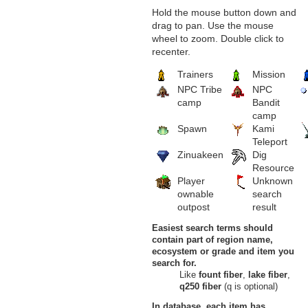
Hold the mouse button down and
drag to pan. Use the mouse
wheel to zoom. Double click to
recenter.
Trainers
Mission
NPC Tribe
NPC
camp
Bandit
camp
Spawn
Kami
Teleport
Zinuakeen
Dig
Resource
Player
Unknown
ownable
search
outpost
result
Easiest search terms should
contain part of region name,
ecosystem or grade and item you
search for.
Like
fount fiber
,
lake fiber
,
q250 fiber
(q is optional)
In database, each item has