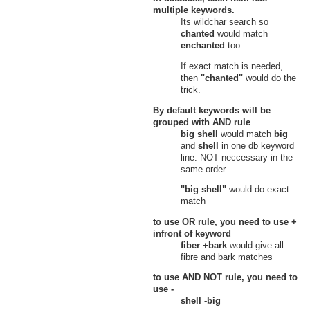
multiple keywords.
Its wildchar search so
chanted
would match
enchanted
too.
If exact match is needed,
then
"chanted"
would do the
trick.
By default keywords will be
grouped with
AND
rule
big shell
would match
big
and
shell
in one db keyword
line. NOT neccessary in the
same order.
"big shell"
would do exact
match
to use
OR
rule, you need to use
+
infront of keyword
fiber +bark
would give all
fibre and bark matches
to use
AND NOT
rule, you need to
use
-
shell -big