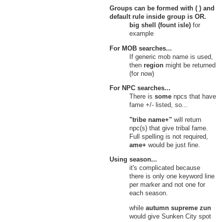
Groups can be formed with ( ) and
default rule inside group is
OR
.
big shell (fount isle)
for
example
For MOB searches...
If generic mob name is used,
then
region
might be returned
(for now)
For NPC searches...
There is
some
npcs that have
fame +/- listed, so...
"tribe name+"
will return
npc(s) that give tribal fame.
Full spelling is not required,
ame+
would be just fine.
Using season...
it's complicated because
there is only one keyword line
per marker and not one for
each season.
while
autumn supreme zun
would give Sunken City spot