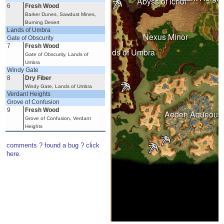
Abyss of Ichor
6
Fresh Wood
Barker Dunes, Sawdust Mines,
Burning Desert
Wastelands
Lands of Umbra
Nexus Minor
Gate of Obscurity
7
Fresh Wood
Under Spring
Lands of Umbra
Gate of Obscurity, Lands of
Umbra
Windy Gate
8
Dry Fiber
Windy Gate, Lands of Umbra
Verdant Heights
Witherings
Grove of Confusion
9
Fresh Wood
Aeden Aqueous
Grove of Confusion, Verdant
Heights
Knoll of Dissent
10
Dry Fiber
comments ? found a bug ? click
Knoll of Dissent, Verdant Heights
here.
11
Fresh Wood
Knoll of Dissent, Verdant Heights
12
Large Reed Stem
Knoll of Dissent, Verdant Heights
Witherings
Haven of Purity
13
Large Reed Stem
Haven of Purity, Witherings