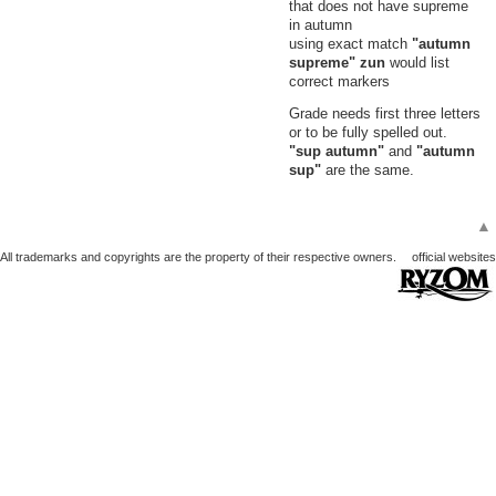
that does not have supreme
in autumn
using exact match
"autumn
supreme" zun
would list
correct markers
Grade needs first three letters
or to be fully spelled out.
"sup autumn"
and
"autumn
sup"
are the same.
▲
All trademarks and copyrights are the property of their respective owners.
official websites