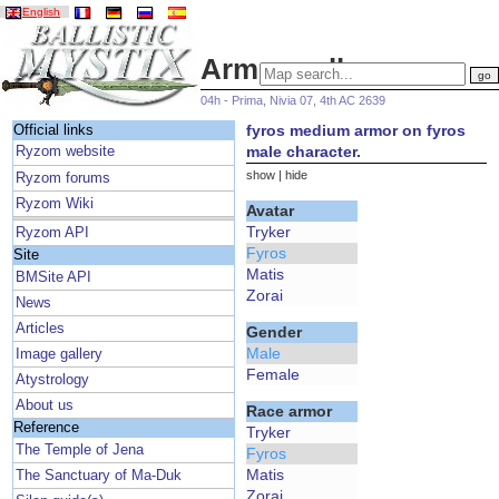
English
Armor gallery
04h - Prima, Nivia 07, 4th AC 2639
fyros medium armor on fyros
Official links
male character.
Ryzom website
show
|
hide
Ryzom forums
Ryzom Wiki
Avatar
Tryker
Ryzom API
Fyros
Site
Matis
BMSite API
Zorai
News
Articles
Gender
Male
Image gallery
Female
Atystrology
About us
Race armor
Reference
Tryker
The Temple of Jena
Fyros
Matis
The Sanctuary of Ma-Duk
Zorai