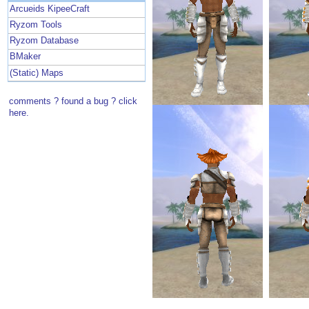
Arcueids KipeeCraft
Ryzom Tools
Ryzom Database
BMaker
(Static) Maps
comments ? found a bug ? click
here.