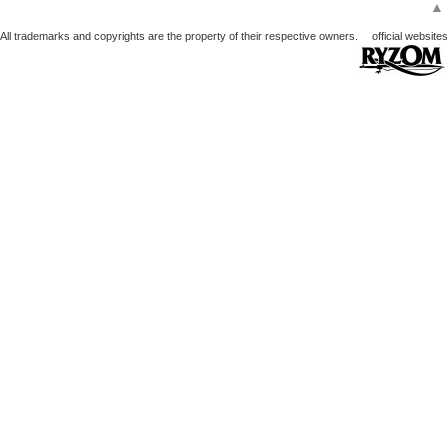
▲
All trademarks and copyrights are the property of their respective owners.
official websites