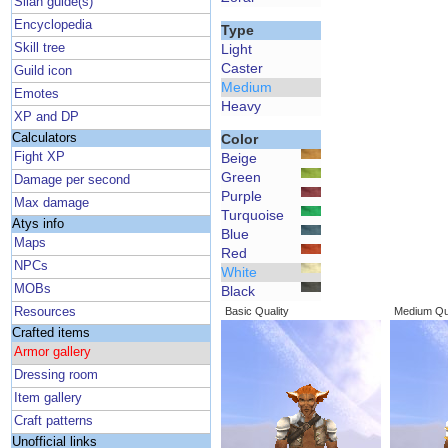
Silan guide(s)
Encyclopedia
Type
Skill tree
Light
Caster
Guild icon
Medium
Emotes
Heavy
XP and DP
Calculators
Color
Fight XP
Beige
Green
Damage per second
Purple
Max damage
Turquoise
Atys info
Blue
Maps
Red
NPCs
White
MOBs
Black
Resources
Basic Quality
Medium Qua
Crafted items
Armor gallery
Dressing room
Item gallery
Craft patterns
Unofficial links