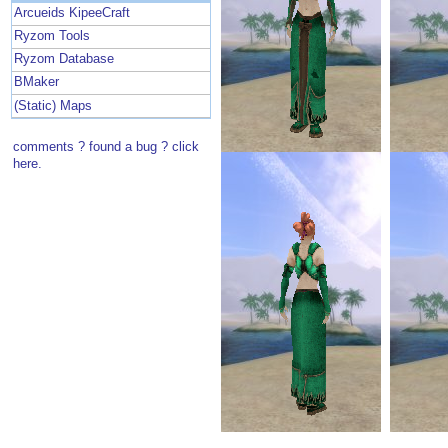
Arcueids KipeeCraft
Ryzom Tools
Ryzom Database
BMaker
(Static) Maps
comments ? found a bug ? click
here.