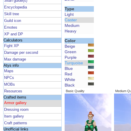
Silan guide(s)
Encyclopedia
Type
Skill tree
Light
Caster
Guild icon
Medium
Emotes
Heavy
XP and DP
Calculators
Color
Fight XP
Beige
Green
Damage per second
Purple
Max damage
Turquoise
Atys info
Blue
Maps
Red
NPCs
White
MOBs
Black
Resources
Basic Quality
Medium Qua
Crafted items
Armor gallery
Dressing room
Item gallery
Craft patterns
Unofficial links