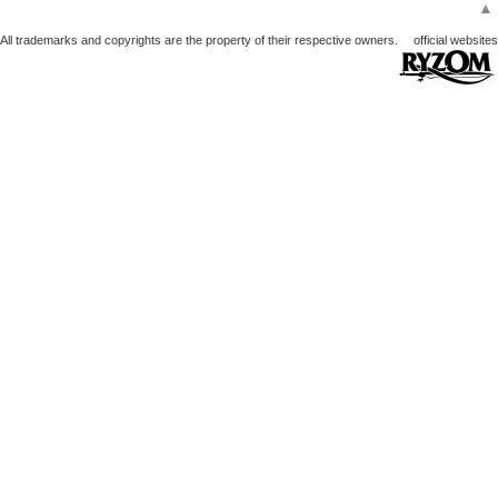
▲
All trademarks and copyrights are the property of their respective owners.
official websites