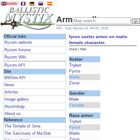
English
Armor gallery
04h - Dua, Mystia 14, 4th AC 2639
fyros caster armor on matis
Official links
female character.
Ryzom website
show
|
hide
Ryzom forums
Ryzom Wiki
Avatar
Tryker
Ryzom API
Fyros
Site
Matis
BMSite API
Zorai
News
Articles
Gender
Male
Image gallery
Female
Atystrology
About us
Race armor
Reference
Tryker
The Temple of Jena
Fyros
Matis
The Sanctuary of Ma-Duk
Zorai