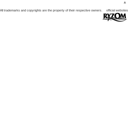
▲
All trademarks and copyrights are the property of their respective owners.
official websites