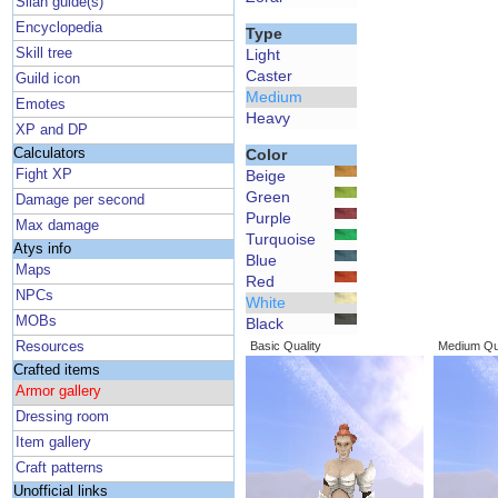
Silan guide(s)
Encyclopedia
Type
Skill tree
Light
Caster
Guild icon
Medium
Emotes
Heavy
XP and DP
Calculators
Color
Fight XP
Beige
Green
Damage per second
Purple
Max damage
Turquoise
Atys info
Blue
Maps
Red
NPCs
White
MOBs
Black
Resources
Basic Quality
Medium Qua
Crafted items
Armor gallery
Dressing room
Item gallery
Craft patterns
Unofficial links