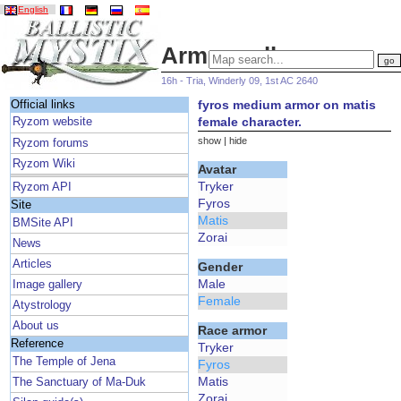
English
Armor gallery
16h - Tria, Winderly 09, 1st AC 2640
fyros medium armor on matis
Official links
female character.
Ryzom website
show
|
hide
Ryzom forums
Ryzom Wiki
Avatar
Tryker
Ryzom API
Fyros
Site
Matis
BMSite API
Zorai
News
Articles
Gender
Male
Image gallery
Female
Atystrology
About us
Race armor
Reference
Tryker
The Temple of Jena
Fyros
Matis
The Sanctuary of Ma-Duk
Zorai