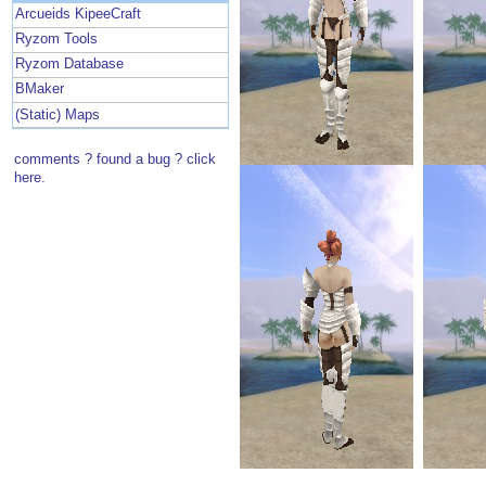
Arcueids KipeeCraft
Ryzom Tools
Ryzom Database
BMaker
(Static) Maps
comments ? found a bug ? click
here.