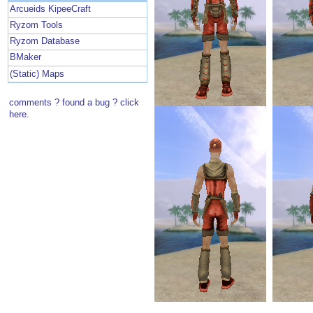
Arcueids KipeeCraft
Ryzom Tools
Ryzom Database
BMaker
(Static) Maps
comments ? found a bug ? click
here.