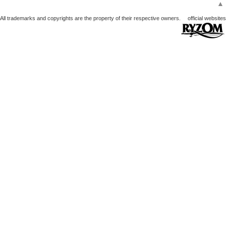
▲
All trademarks and copyrights are the property of their respective owners.
official websites