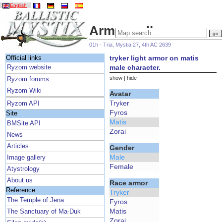
English
Armor gallery
01h - Tria, Mystia 27, 4th AC 2639
tryker light armor on matis
Official links
male character.
Ryzom website
show
|
hide
Ryzom forums
Ryzom Wiki
Avatar
Tryker
Ryzom API
Fyros
Site
Matis
BMSite API
Zorai
News
Articles
Gender
Male
Image gallery
Female
Atystrology
About us
Race armor
Reference
Tryker
The Temple of Jena
Fyros
Matis
The Sanctuary of Ma-Duk
Zorai