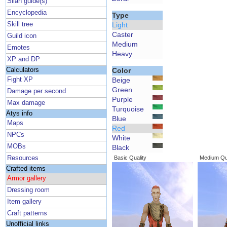
Silan guide(s)
Encyclopedia
Type
Skill tree
Light
Caster
Guild icon
Medium
Emotes
Heavy
XP and DP
Calculators
Color
Fight XP
Beige
Green
Damage per second
Purple
Max damage
Turquoise
Atys info
Blue
Maps
Red
NPCs
White
MOBs
Black
Resources
Basic Quality
Medium Qua
Crafted items
Armor gallery
Dressing room
Item gallery
Craft patterns
Unofficial links