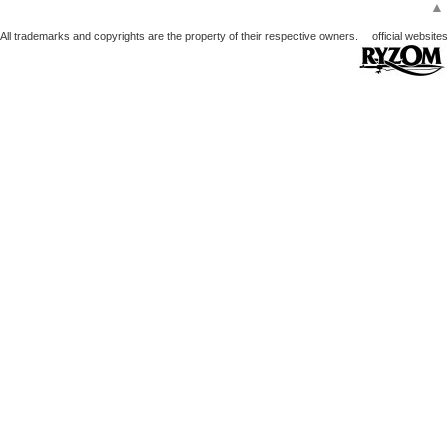
▲
All trademarks and copyrights are the property of their respective owners.
official websites