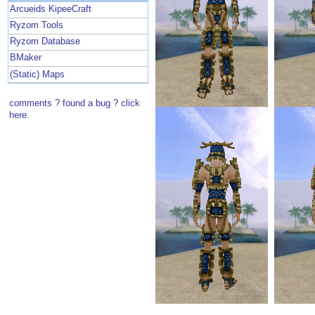
Arcueids KipeeCraft
Ryzom Tools
Ryzom Database
BMaker
(Static) Maps
comments ? found a bug ? click
here.