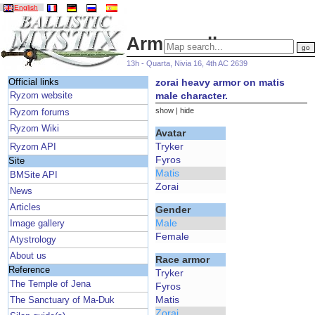
English
Armor gallery
13h - Quarta, Nivia 16, 4th AC 2639
zorai heavy armor on matis
Official links
male character.
Ryzom website
show
|
hide
Ryzom forums
Ryzom Wiki
Avatar
Tryker
Ryzom API
Fyros
Site
Matis
BMSite API
Zorai
News
Articles
Gender
Male
Image gallery
Female
Atystrology
About us
Race armor
Reference
Tryker
The Temple of Jena
Fyros
Matis
The Sanctuary of Ma-Duk
Zorai