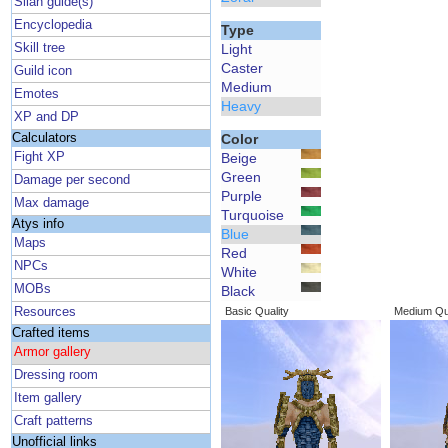
Silan guide(s)
Encyclopedia
Type
Skill tree
Light
Caster
Guild icon
Medium
Emotes
Heavy
XP and DP
Calculators
Color
Fight XP
Beige
Green
Damage per second
Purple
Max damage
Turquoise
Atys info
Blue
Maps
Red
NPCs
White
MOBs
Black
Resources
Basic Quality
Medium Qua
Crafted items
Armor gallery
Dressing room
Item gallery
Craft patterns
Unofficial links