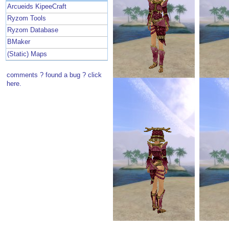
Arcueids KipeeCraft
Ryzom Tools
Ryzom Database
BMaker
(Static) Maps
comments ? found a bug ? click
here.