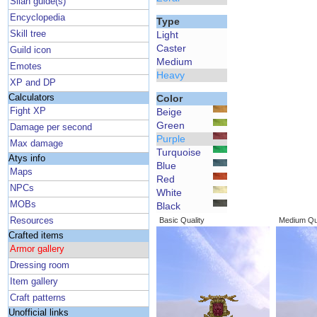
Silan guide(s)
Encyclopedia
Type
Skill tree
Light
Caster
Guild icon
Medium
Emotes
Heavy
XP and DP
Calculators
Color
Fight XP
Beige
Green
Damage per second
Purple
Max damage
Turquoise
Atys info
Blue
Maps
Red
NPCs
White
MOBs
Black
Resources
Basic Quality
Medium Qua
Crafted items
Armor gallery
Dressing room
Item gallery
Craft patterns
Unofficial links