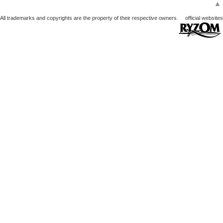
▲
All trademarks and copyrights are the property of their respective owners.
official websites