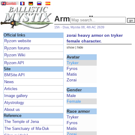
English
Armor gallery
15h - Dua, Mystia 08, 4th AC 2639
zorai heavy armor on tryker
Official links
female character.
Ryzom website
show
|
hide
Ryzom forums
Ryzom Wiki
Avatar
Tryker
Ryzom API
Fyros
Site
Matis
BMSite API
Zorai
News
Articles
Gender
Male
Image gallery
Female
Atystrology
About us
Race armor
Reference
Tryker
The Temple of Jena
Fyros
Matis
The Sanctuary of Ma-Duk
Zorai