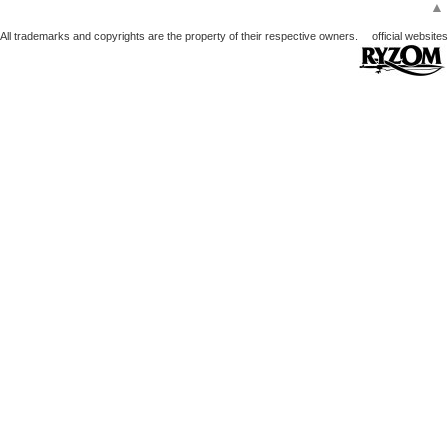
▲
All trademarks and copyrights are the property of their respective owners.
official websites