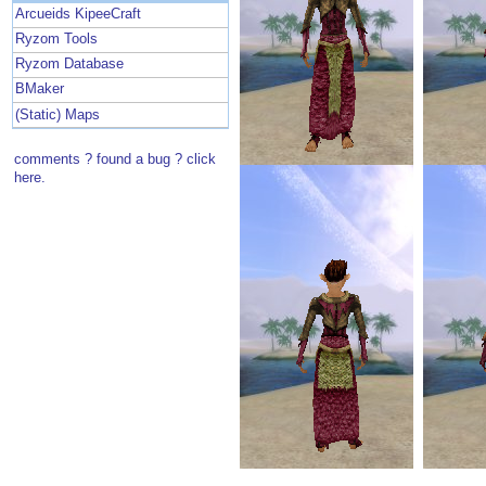
Arcueids KipeeCraft
Ryzom Tools
Ryzom Database
BMaker
(Static) Maps
comments ? found a bug ? click
here.