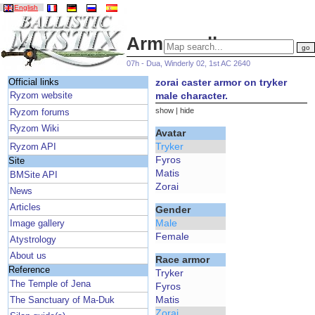
English
Armor gallery
07h - Dua, Winderly 02, 1st AC 2640
zorai caster armor on tryker
Official links
male character.
Ryzom website
show
|
hide
Ryzom forums
Ryzom Wiki
Avatar
Tryker
Ryzom API
Fyros
Site
Matis
BMSite API
Zorai
News
Articles
Gender
Male
Image gallery
Female
Atystrology
About us
Race armor
Reference
Tryker
The Temple of Jena
Fyros
Matis
The Sanctuary of Ma-Duk
Zorai