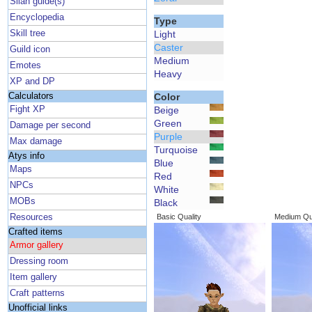
Silan guide(s)
Encyclopedia
Type
Skill tree
Light
Caster
Guild icon
Medium
Emotes
Heavy
XP and DP
Calculators
Color
Fight XP
Beige
Green
Damage per second
Purple
Max damage
Turquoise
Atys info
Blue
Maps
Red
NPCs
White
MOBs
Black
Resources
Basic Quality
Medium Qua
Crafted items
Armor gallery
Dressing room
Item gallery
Craft patterns
Unofficial links