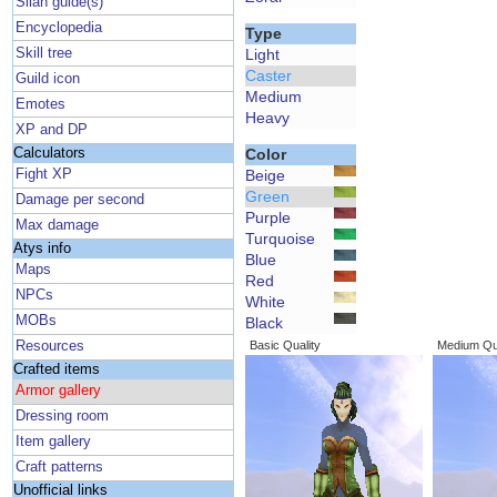
Silan guide(s)
Encyclopedia
Type
Skill tree
Light
Caster
Guild icon
Medium
Emotes
Heavy
XP and DP
Calculators
Color
Fight XP
Beige
Green
Damage per second
Purple
Max damage
Turquoise
Atys info
Blue
Maps
Red
NPCs
White
MOBs
Black
Resources
Basic Quality
Medium Qua
Crafted items
Armor gallery
Dressing room
Item gallery
Craft patterns
Unofficial links