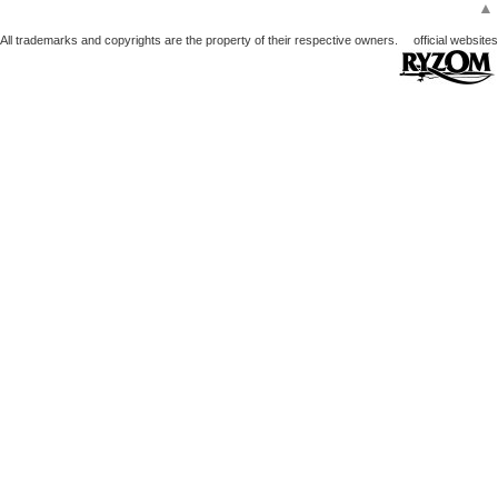
▲
All trademarks and copyrights are the property of their respective owners.
official websites