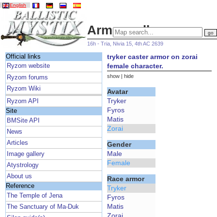
English
Armor gallery
16h - Tria, Nivia 15, 4th AC 2639
tryker caster armor on zorai
Official links
female character.
Ryzom website
show
|
hide
Ryzom forums
Ryzom Wiki
Avatar
Tryker
Ryzom API
Fyros
Site
Matis
BMSite API
Zorai
News
Articles
Gender
Male
Image gallery
Female
Atystrology
About us
Race armor
Reference
Tryker
The Temple of Jena
Fyros
Matis
The Sanctuary of Ma-Duk
Zorai