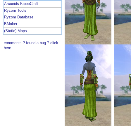
Arcueids KipeeCraft
Ryzom Tools
Ryzom Database
BMaker
(Static) Maps
comments ? found a bug ? click
here.