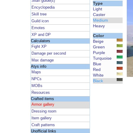
Silan guide(s)
Type
Encyclopedia
Light
Skill tree
Caster
Medium
Guild icon
Heavy
Emotes
XP and DP
Color
Calculators
Beige
Fight XP
Green
Purple
Damage per second
Turquoise
Max damage
Blue
Atys info
Red
Maps
White
NPCs
Black
MOBs
Resources
Crafted items
Armor gallery
Dressing room
Item gallery
Craft patterns
Unofficial links