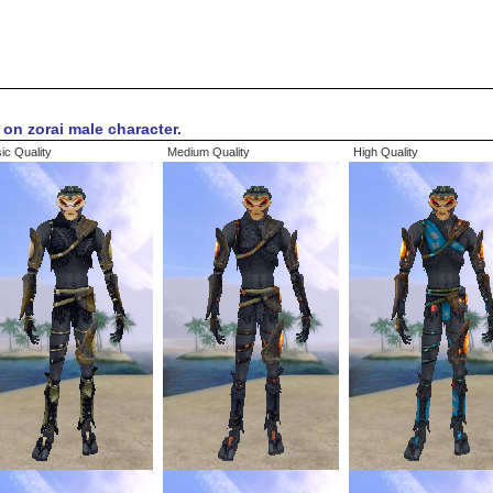
on zorai male character.
ic Quality
Medium Quality
High Quality