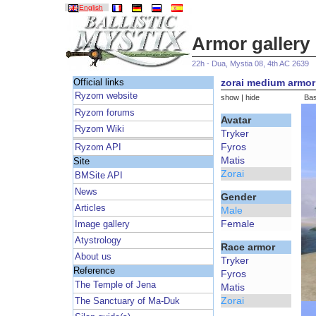
English
Armor gallery
22h - Dua, Mystia 08, 4th AC 2639
zorai medium armor 
Official links
Ryzom website
show
|
hide
Bas
Ryzom forums
Avatar
Ryzom Wiki
Tryker
Fyros
Ryzom API
Matis
Site
Zorai
BMSite API
News
Gender
Articles
Male
Female
Image gallery
Atystrology
Race armor
About us
Tryker
Reference
Fyros
The Temple of Jena
Matis
Zorai
The Sanctuary of Ma-Duk