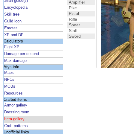
Silan guide(s)
Amplifier
Encyclopedia
Pike
Pistol
Skill tree
Rifle
Guild icon
Spear
Emotes
Staff
XP and DP
Sword
Calculators
Fight XP
Damage per second
Max damage
Atys info
Maps
NPCs
MOBs
Resources
Crafted items
Armor gallery
Dressing room
Item gallery
Craft patterns
Unofficial links