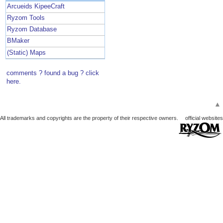
Arcueids KipeeCraft
Ryzom Tools
Ryzom Database
BMaker
(Static) Maps
comments ? found a bug ? click
here.
▲
All trademarks and copyrights are the property of their respective owners.
official websites