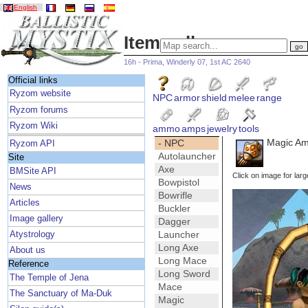
English
Item gallery
16h - Prima, Winderly 07, 1st AC 2640
Official links
Ryzom website
NPC
armor
shield
melee
range
Ryzom forums
Ryzom Wiki
ammo
amps
jewelry
tools
Magic Amp
- NPC
Ryzom API
Autolauncher
Site
Axe
BMSite API
Click on image for larg
Bowpistol
News
Bowrifle
Articles
Buckler
Image gallery
Dagger
Launcher
Atystrology
Long Axe
About us
Long Mace
Reference
Long Sword
The Temple of Jena
Mace
The Sanctuary of Ma-Duk
Magic